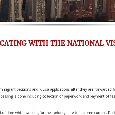
ATING WITH THE NATIONAL VI
migrant petitions and K visa applications after they are forwarded f
processing is done including collection of paperwork and payment of fe
d of time while awaiting for their priority date to become current. Dur