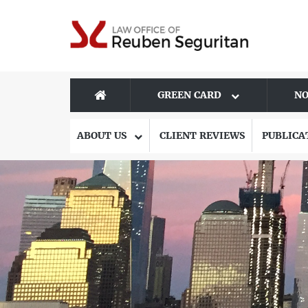
GREEN CARD
NO
ABOUT US
CLIENT REVIEWS
PUBLICA