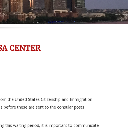
SA CENTER
rom the United States Citizenship and Immigration
es before these are sent to the consular posts
ing this waiting period, it is important to communicate