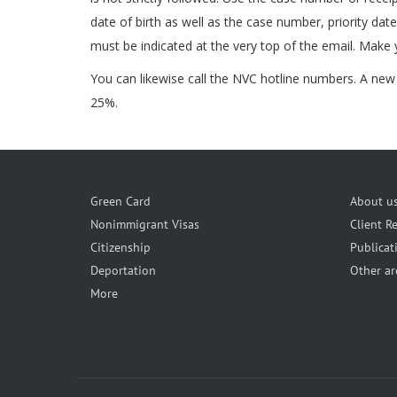
date of birth as well as the case number, priority dat
must be indicated at the very top of the email. Make 
You can likewise call the NVC hotline numbers. A new p
25%.
Green Card
About u
Nonimmigrant Visas
Client R
Citizenship
Publicat
Deportation
Other ar
More