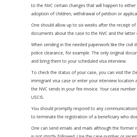
to the NVC certain changes that will happen to either t
adoption of children, withdrawal of petition or applic
One should allow up to six weeks after the receipt of
documents about the case to the NVC and the latter en
When sending in the needed paperwork like the civil d
police clearance, for example. The only original docu
and bring them to your scheduled visa interview.
To check the status of your case, you can visit the D
immigrant visa case or enter your interview location
the NVC sends in your fee invoice. Your case number 
USCIS.
You should promptly respond to any communications 
to terminate the registration of a beneficiary who does
One can send emails and mails although the former is 
is not strictly followed. Use the case number or recei