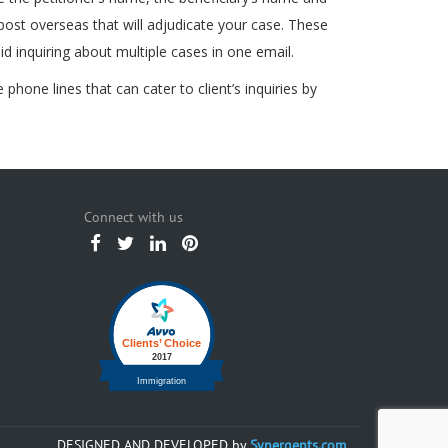
 post overseas that will adjudicate your case. These
d inquiring about multiple cases in one email.
hone lines that can cater to client’s inquiries by
Connect with us
DESIGNED AND DEVELOPED by
Synergents.com