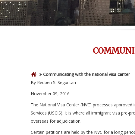
COMMUNIC
Communicating with the national visa center
By Reuben S. Seguritan
November 09, 2016
The National Visa Center (NVC) processes approved im
Services (USCIS). It is where all immigrant visa pre-
overseas for adjudication.
Certain petitions are held by the NVC for a long perio