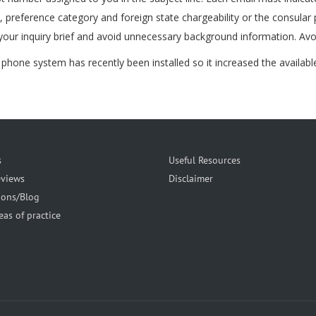
e, preference category and foreign state chargeability or the consular
your inquiry brief and avoid unnecessary background information. Avoi
hone system has recently been installed so it increased the available p
s
Useful Resources
eviews
Disclaimer
ions/Blog
eas of practice