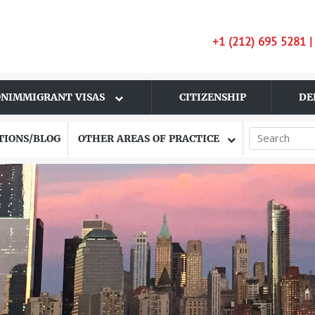
+1 (212) 695 5281 
NIMMIGRANT VISAS
CITIZENSHIP
DE
TIONS/BLOG
OTHER AREAS OF PRACTICE