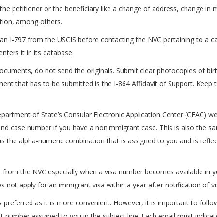
he petitioner or the beneficiary like a change of address, change in mari
ation, among others.
 an I-797 from the USCIS before contacting the NVC pertaining to a ca
ters it in its database.
ocuments, do not send the originals. Submit clear photocopies of birth
ment that has to be submitted is the I-864 Affidavit of Support. Kee
epartment of State’s Consular Electronic Application Center (CEAC) w
 and case number if you have a nonimmigrant case. This is also the s
is the alpha-numeric combination that is assigned to you and is refl
from the NVC especially when a visa number becomes available in yo
 not apply for an immigrant visa within a year after notification of visa
preferred as it is more convenient. However, it is important to follow
pt number assigned to you in the subject line. Each email must indica