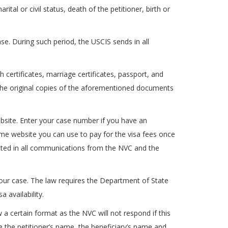
tal or civil status, death of the petitioner, birth or
se. During such period, the USCIS sends in all
 certificates, marriage certificates, passport, and
p the original copies of the aforementioned documents
ebsite. Enter your case number if you have an
ame website you can use to pay for the visa fees once
ected in all communications from the NVC and the
ur case. The law requires the Department of State
 availability.
 a certain format as the NVC will not respond if this
te the petitioner’s name, the beneficiary’s name and