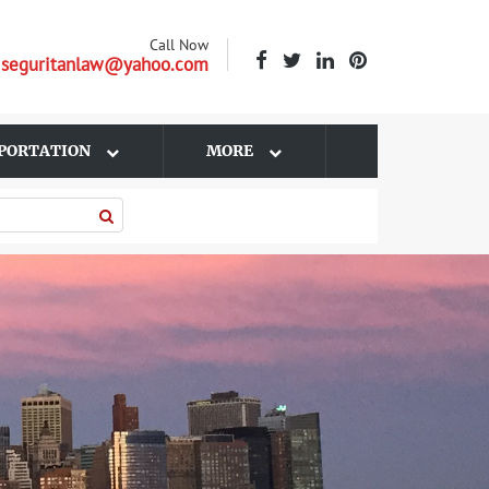
Call Now
| seguritanlaw@yahoo.com
PORTATION
MORE