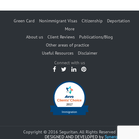
Green Card
Nonimmigrant Visas
Citizenship
Deportation
More
About us
Client Reviews
Publications/Blog
Other areas of practice
Useful Resources
Disclaimer
Connect with us
Copyright © 2016 Seguritan. All Rights Reserved
DESIGNED AND DEVELOPED by
Synergents.com