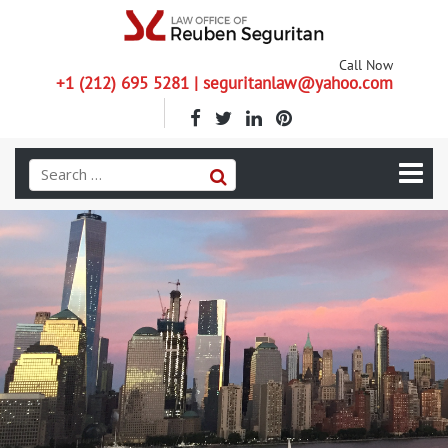
Call Now
+1 (212) 695 5281 | seguritanlaw@yahoo.com