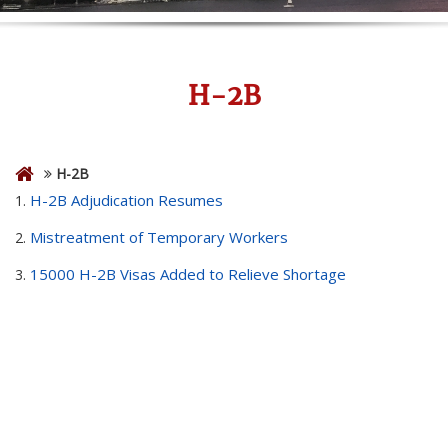
H-2B
H-2B
H-2B Adjudication Resumes
1.
Mistreatment of Temporary Workers
2.
15000 H-2B Visas Added to Relieve Shortage
3.