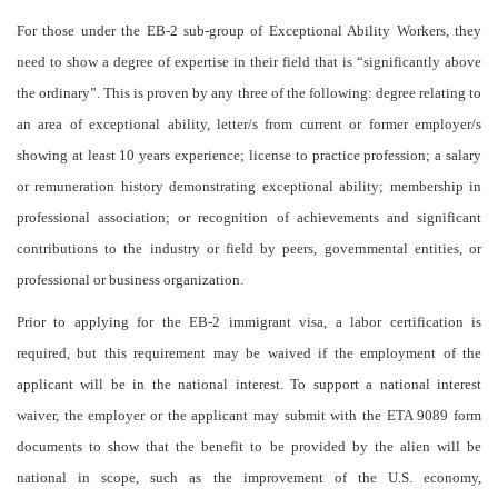
For those under the EB-2 sub-group of Exceptional Ability Workers, they
need to show a degree of expertise in their field that is “significantly above
the ordinary”. This is proven by any three of the following: degree relating to
an area of exceptional ability, letter/s from current or former employer/s
showing at least 10 years experience; license to practice profession; a salary
or remuneration history demonstrating exceptional ability; membership in
professional association; or recognition of achievements and significant
contributions to the industry or field by peers, governmental entities, or
professional or business organization.
Prior to applying for the EB-2 immigrant visa, a labor certification is
required, but this requirement may be waived if the employment of the
applicant will be in the national interest. To support a national interest
waiver, the employer or the applicant may submit with the ETA 9089 form
documents to show that the benefit to be provided by the alien will be
national in scope, such as the improvement of the U.S. economy,