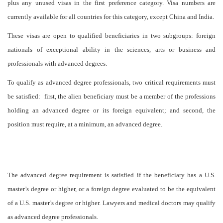
plus any unused visas in the first preference category. Visa numbers are
currently available for all countries for this category, except China and India.
These visas are open to qualified beneficiaries in two subgroups: foreign
nationals of exceptional ability in the sciences, arts or business and
professionals with advanced degrees.
To qualify as advanced degree professionals, two critical requirements must
be satisfied: first, the alien beneficiary must be a member of the professions
holding an advanced degree or its foreign equivalent; and second, the
position must require, at a minimum, an advanced degree.
The advanced degree requirement is satisfied if the beneficiary has a U.S.
master’s degree or higher, or a foreign degree evaluated to be the equivalent
of a U.S. master’s degree or higher. Lawyers and medical doctors may qualify
as advanced degree professionals.