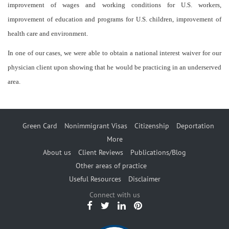
improvement of wages and working conditions for U.S. workers,
improvement of education and programs for U.S. children, improvement of
health care and environment.
In one of our cases, we were able to obtain a national interest waiver for our
physician client upon showing that he would be practicing in an underserved
area.
Green Card
Nonimmigrant Visas
Citizenship
Deportation
More
About us
Client Reviews
Publications/Blog
Other areas of practice
Useful Resources
Disclaimer
Connect with us