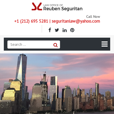
Call Now
+1 (212) 695 5281 | seguritanlaw@yahoo.com