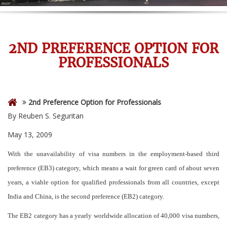
2ND PREFERENCE OPTION FOR
PROFESSIONALS
2nd Preference Option for Professionals
By Reuben S. Seguritan
May 13, 2009
With the unavailability of visa numbers in the employment-based third
preference (EB3) category, which means a wait for green card of about seven
years, a viable option for qualified professionals from all countries, except
India and China, is the second preference (EB2) category.
The EB2 category has a yearly worldwide allocation of 40,000 visa numbers,