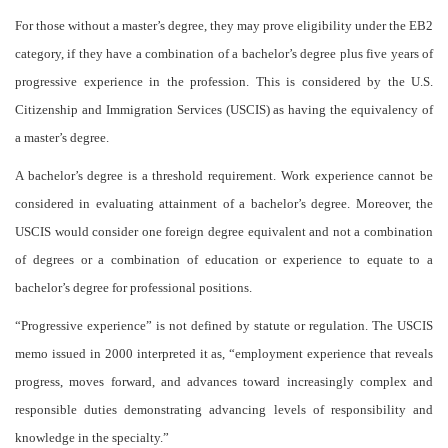
For those without a master’s degree, they may prove eligibility under the EB2
category, if they have a combination of a bachelor’s degree plus five years of
progressive experience in the profession. This is considered by the U.S.
Citizenship and Immigration Services (USCIS) as having the equivalency of
a master’s degree.
A bachelor’s degree is a threshold requirement. Work experience cannot be
considered in evaluating attainment of a bachelor’s degree. Moreover, the
USCIS would consider one foreign degree equivalent and not a combination
of degrees or a combination of education or experience to equate to a
bachelor’s degree for professional positions.
“Progressive experience” is not defined by statute or regulation. The USCIS
memo issued in 2000 interpreted it as, “employment experience that reveals
progress, moves forward, and advances toward increasingly complex and
responsible duties demonstrating advancing levels of responsibility and
knowledge in the specialty.”