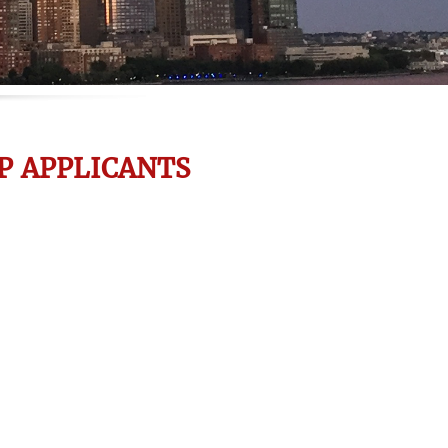
P APPLICANTS