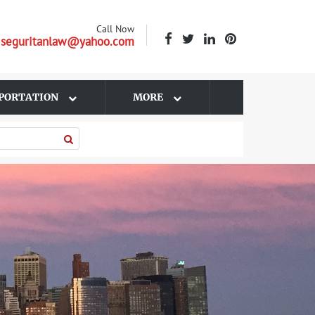
Call Now
| seguritanlaw@yahoo.com
PORTATION
MORE