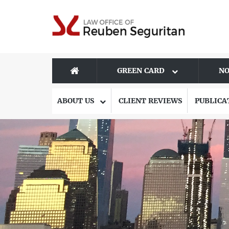
GREEN CARD
NO
ABOUT US
CLIENT REVIEWS
PUBLICA