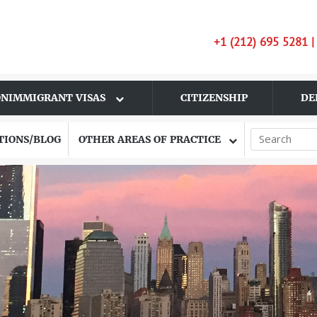
+1 (212) 695 5281 
NIMMIGRANT VISAS
CITIZENSHIP
DE
TIONS/BLOG
OTHER AREAS OF PRACTICE