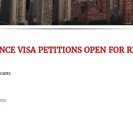
NCE VISA PETITIONS OPEN FOR R
icants
nts