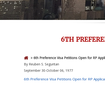
6TH PREFERE
6th Preference Visa Petitions Open for RP Appl
By Reuben S. Seguritan
September 30-October 06, 1977
6th Preference Visa Petitions Open for RP Applica