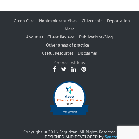
Green Card
Nonimmigrant Visas
Citizenship
Deportation
More
About us
Client Reviews
Publications/Blog
Other areas of practice
Useful Resources
Disclaimer
Connect with us
Copyright © 2016 Seguritan. All Rights Reserved
DESIGNED AND DEVELOPED by
Synergents.com