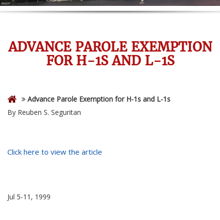
ADVANCE PAROLE EXEMPTION
FOR H-1S AND L-1S
Advance Parole Exemption for H-1s and L-1s
By Reuben S. Seguritan
Click here to view the article
Jul 5-11, 1999