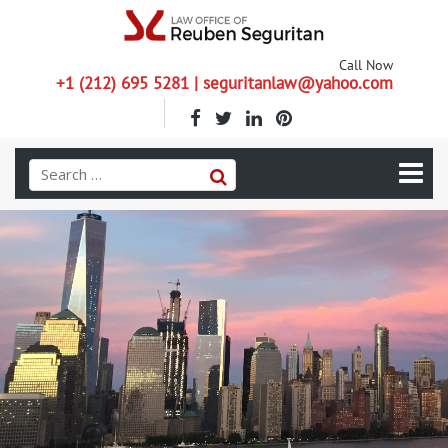
Call Now
+1 (212) 695 5281 | seguritanlaw@yahoo.com