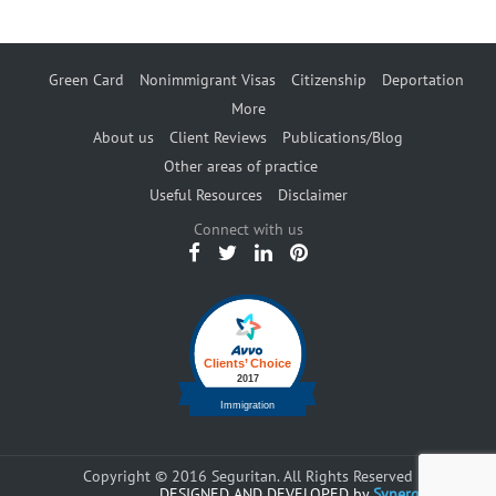
Green Card
Nonimmigrant Visas
Citizenship
Deportation
More
About us
Client Reviews
Publications/Blog
Other areas of practice
Useful Resources
Disclaimer
Connect with us
Copyright © 2016 Seguritan. All Rights Reserved
DESIGNED AND DEVELOPED by
Synergents.com