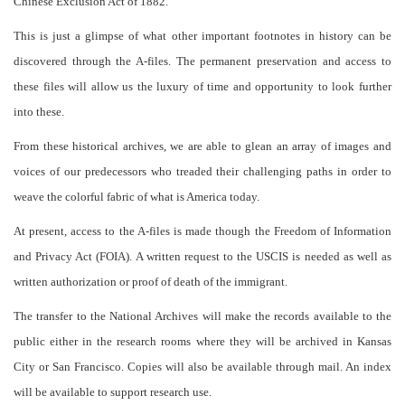
Chinese Exclusion Act of 1882.
This is just a glimpse of what other important footnotes in history can be
discovered through the A-files. The permanent preservation and access to
these files will allow us the luxury of time and opportunity to look further
into these.
From these historical archives, we are able to glean an array of images and
voices of our predecessors who treaded their challenging paths in order to
weave the colorful fabric of what is America today.
At present, access to the A-files is made though the Freedom of Information
and Privacy Act (FOIA). A written request to the USCIS is needed as well as
written authorization or proof of death of the immigrant.
The transfer to the National Archives will make the records available to the
public either in the research rooms where they will be archived in Kansas
City or San Francisco. Copies will also be available through mail. An index
will be available to support research use.