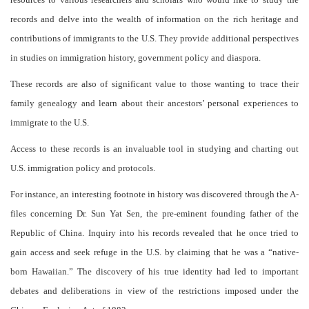
records and delve into the wealth of information on the rich heritage and
contributions of immigrants to the U.S. They provide additional perspectives
in studies on immigration history, government policy and diaspora.
These records are also of significant value to those wanting to trace their
family genealogy and learn about their ancestors’ personal experiences to
immigrate to the U.S.
Access to these records is an invaluable tool in studying and charting out
U.S. immigration policy and protocols.
For instance, an interesting footnote in history was discovered through the A-
files concerning Dr. Sun Yat Sen, the pre-eminent founding father of the
Republic of China. Inquiry into his records revealed that he once tried to
gain access and seek refuge in the U.S. by claiming that he was a “native-
born Hawaiian.” The discovery of his true identity had led to important
debates and deliberations in view of the restrictions imposed under the