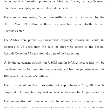
demographic information, photographs, birth certificates, marriage licenses,
interview transcripts, and other related documents.
There are approximately 53 million A-files currently maintained by the
USCIS. About 21 million of these files have been retired to the Federal
Records Center.
The A-files were previously considered temporary records and could be
disposed of 75 years from the date the files were retired to the Federal
Records Center or 75 years from the date of the last action.
Under the agreement between the USCIS and the NARA, these A-files will be
transferred to the National Archives’ custody and become permanent records
100 years from the alien’s birth date.
The first set of archival processing of approximately 135,000 files is
projected to be completed by next summer and be available for public access.
The preservation of these records is important because these are major
resources to various researchers and scholars who would like to study the