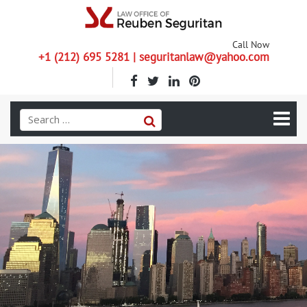
Call Now
+1 (212) 695 5281 | seguritanlaw@yahoo.com