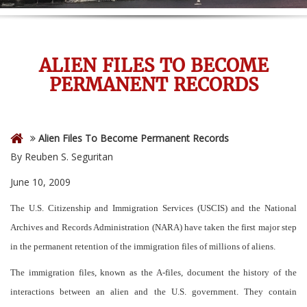
ALIEN FILES TO BECOME
PERMANENT RECORDS
Alien Files To Become Permanent Records
By Reuben S. Seguritan
June 10, 2009
The U.S. Citizenship and Immigration Services (USCIS) and the National
Archives and Records Administration (NARA) have taken the first major step
in the permanent retention of the immigration files of millions of aliens.
The immigration files, known as the A-files, document the history of the
interactions between an alien and the U.S. government. They contain