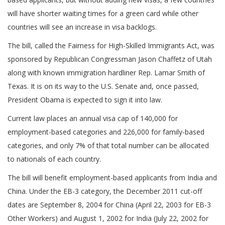
will have shorter waiting times for a green card while other
countries will see an increase in visa backlogs.
The bill, called the Fairness for High-Skilled Immigrants Act, was
sponsored by Republican Congressman Jason Chaffetz of Utah
along with known immigration hardliner Rep. Lamar Smith of
Texas. It is on its way to the U.S. Senate and, once passed,
President Obama is expected to sign it into law.
Current law places an annual visa cap of 140,000 for
employment-based categories and 226,000 for family-based
categories, and only 7% of that total number can be allocated
to nationals of each country.
The bill will benefit employment-based applicants from India and
China. Under the EB-3 category, the December 2011 cut-off
dates are September 8, 2004 for China (April 22, 2003 for EB-3
Other Workers) and August 1, 2002 for India (July 22, 2002 for