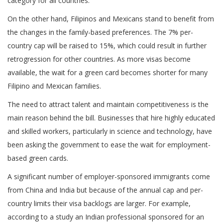
category for all countries.
On the other hand, Filipinos and Mexicans stand to benefit from
the changes in the family-based preferences. The 7% per-
country cap will be raised to 15%, which could result in further
retrogression for other countries. As more visas become
available, the wait for a green card becomes shorter for many
Filipino and Mexican families.
The need to attract talent and maintain competitiveness is the
main reason behind the bill. Businesses that hire highly educated
and skilled workers, particularly in science and technology, have
been asking the government to ease the wait for employment-
based green cards.
A significant number of employer-sponsored immigrants come
from China and India but because of the annual cap and per-
country limits their visa backlogs are larger. For example,
according to a study an Indian professional sponsored for an