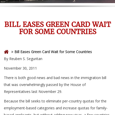
BILL EASES GREEN CARD WAIT
FOR SOME COUNTRIES
Bill Eases Green Card Wait for Some Countries
By Reuben S. Seguritan
November 30, 2011
There is both good news and bad news in the immigration bill
that was overwhelmingly passed by the House of
Representatives last November 29.
Because the bill seeks to eliminate per-country quotas for the
employment-based categories and increase quotas for family-
based applicants, but without adding new visas, a few countries