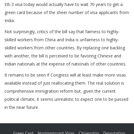
EB-3 visa today would actually have to wait 70 years to get a
green card because of the sheer number of visa applicants from
India.
Not surprisingly, critics of the bill say that fairness to highly-
skilled workers from China and India is unfairness to highly-
skilled workers from other countries. By replacing one backlog
with another, the bill is perceived to be favoring Chinese and
Indian nationals at the expense of nationals of other countries.
It remains to be seen if Congress will at least make more visas
available instead of just reallocating them. The real solution is
comprehensive immigration reform but, given the current
political climate, it seems unrealistic to expect one to be passed
in the near future.
Green Card
Nonimmigrant Visas
Citizenship
Deportation