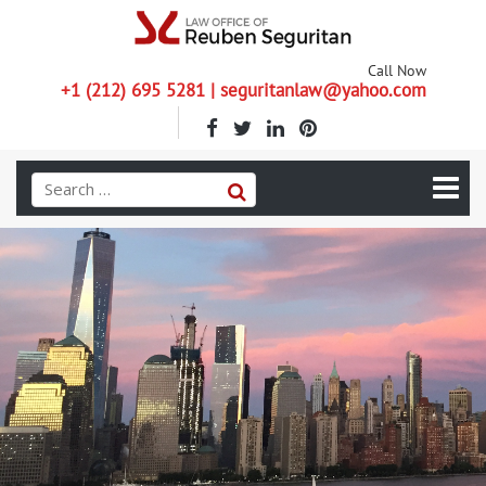
Call Now
+1 (212) 695 5281 | seguritanlaw@yahoo.com