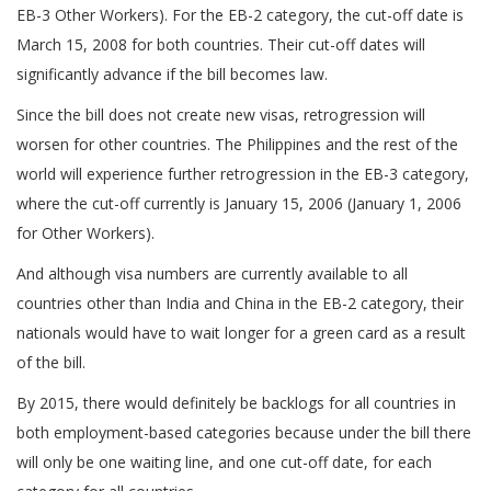
EB-3 Other Workers). For the EB-2 category, the cut-off date is
March 15, 2008 for both countries. Their cut-off dates will
significantly advance if the bill becomes law.
Since the bill does not create new visas, retrogression will
worsen for other countries. The Philippines and the rest of the
world will experience further retrogression in the EB-3 category,
where the cut-off currently is January 15, 2006 (January 1, 2006
for Other Workers).
And although visa numbers are currently available to all
countries other than India and China in the EB-2 category, their
nationals would have to wait longer for a green card as a result
of the bill.
By 2015, there would definitely be backlogs for all countries in
both employment-based categories because under the bill there
will only be one waiting line, and one cut-off date, for each