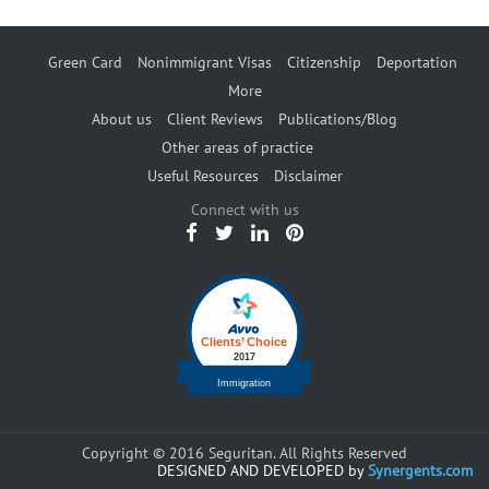
Green Card
Nonimmigrant Visas
Citizenship
Deportation
More
About us
Client Reviews
Publications/Blog
Other areas of practice
Useful Resources
Disclaimer
Connect with us
Copyright © 2016 Seguritan. All Rights Reserved
DESIGNED AND DEVELOPED by
Synergents.com