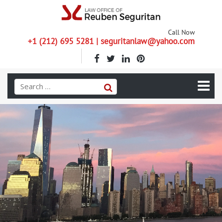
Call Now
+1 (212) 695 5281 | seguritanlaw@yahoo.com