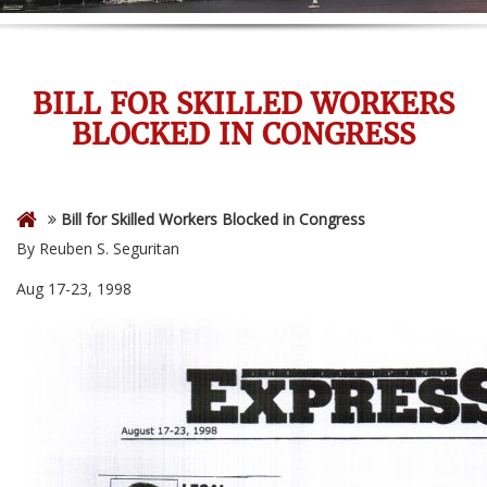
BILL FOR SKILLED WORKERS
BLOCKED IN CONGRESS
Bill for Skilled Workers Blocked in Congress
By Reuben S. Seguritan
Aug 17-23, 1998