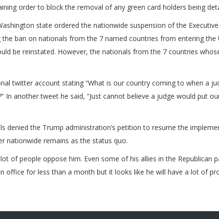
ining order to block the removal of any green card holders being detai
Washington state ordered the nationwide suspension of the Executive
the ban on nationals from the 7 named countries from entering the U
would be reinstated. However, the nationals from the 7 countries whos
nal twitter account stating “What is our country coming to when a ju
” In another tweet he said, “Just cannot believe a judge would put ou
als denied the Trump administration’s petition to resume the implemen
er nationwide remains as the status quo.
lot of people oppose him. Even some of his allies in the Republican 
ffice for less than a month but it looks like he will have a lot of pr