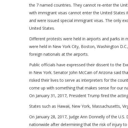
the 7 named countries. They cannot re-enter the United
with immigrant visas cannot enter the United States i
and were issued special immigrant visas. The only exc
United States.
Different protests were held in airports and parks in
were held in New York City, Boston, Washington D.C.
foreign nationals at the airports.
Public officials have expressed their dissent to the 
in New York. Senator John McCain of Arizona said tha
risked their lives to serve as interpreters for the co
come up with something that makes sense for our nat
On January 31, 2017, President Trump fired the acting
States such as Hawaii, New York, Massachusetts, Virg
On January 28, 2017, Judge Ann Donnelly of the U.S. D
nationwide after determining that the risk of injury t