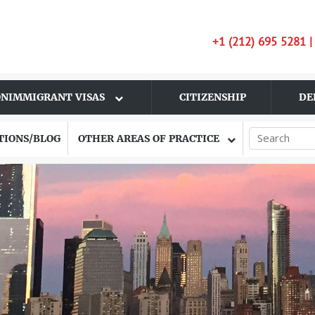
+1 (212) 695 5281 
NIMMIGRANT VISAS
CITIZENSHIP
DE
TIONS/BLOG
OTHER AREAS OF PRACTICE