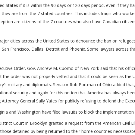
 States if it is within the 90 days or 120 days period, even if they ha
f they are from the 7 stated countries. This includes Iraqis who work
eption are citizens of the 7 countries who also have Canadian citizen
 major cities across the United States to denounce the ban on refugee
, San Francisco, Dallas, Detroit and Phoenix. Some lawyers across t
Executive Order. Gov. Andrew M. Cuomo of New York said that his office
t the order was not properly vetted and that it could be seen as the 
untry’s military and diplomats. Senator Rob Portman of Ohio added that
ional security and again for this notion that America has always b
 Attorney General Sally Yates for publicly refusing to defend the Exec
inia and Washington have filed lawsuits to block the implementation 
istrict Court in Brooklyn granted a request from the American Civil L
o those detained by being returned to their home countries necessitate