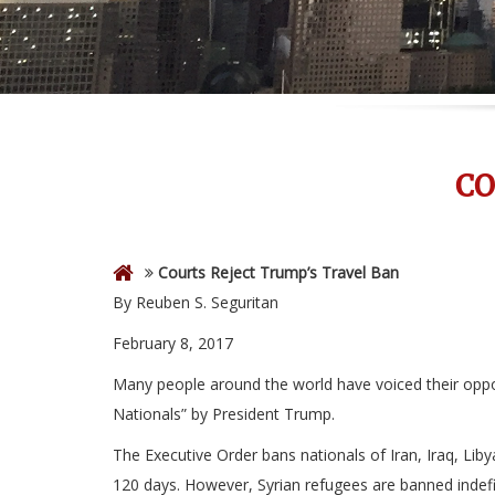
CO
Courts Reject Trump’s Travel Ban
By Reuben S. Seguritan
February 8, 2017
Many people around the world have voiced their oppos
Nationals” by President Trump.
The Executive Order bans nationals of Iran, Iraq, Lib
120 days. However, Syrian refugees are banned indefin