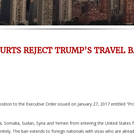
URTS REJECT TRUMP’S TRAVEL 
ition to the Executive Order issued on January 27, 2017 entitled “Pro
ya, Somalia, Sudan, Syria and Yemen from entering the United States fo
itely. The ban extends to foreign nationals with visas who are alread