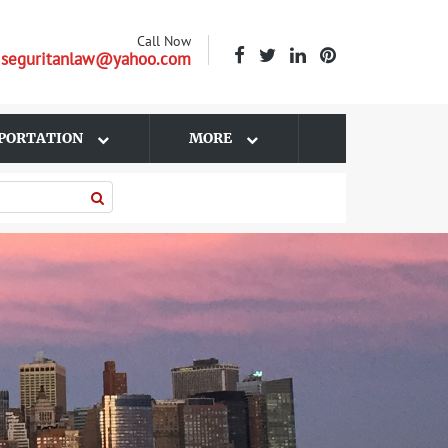
Call Now
| seguritanlaw@yahoo.com
PORTATION
MORE