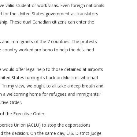
ve valid student or work visas. Even foreign nationals
ed for the United States government as translators
ship. These dual Canadian citizens can enter the
s and immigrants of the 7 countries. The protests
he country worked pro bono to help the detained
 would offer legal help to those detained at airports
United States turning its back on Muslims who had
, “In my view, we ought to all take a deep breath and
een a welcoming home for refugees and immigrants.”
utive Order.
of the Executive Order.
iberties Union (ACLU) to stop the deportations
d the decision. On the same day, U.S. District Judge