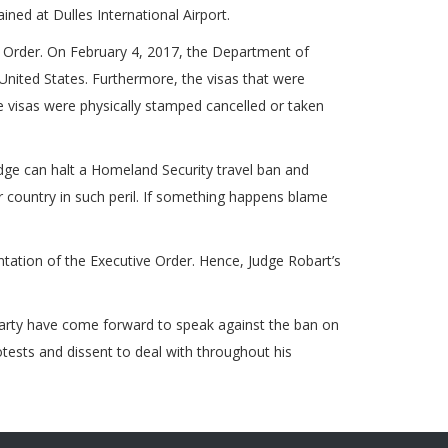
ned at Dulles International Airport.
 Order. On February 4, 2017, the Department of
nited States. Furthermore, the visas that were
e visas were physically stamped cancelled or taken
dge can halt a Homeland Security travel ban and
r country in such peril. If something happens blame
tation of the Executive Order. Hence, Judge Robart’s
party have come forward to speak against the ban on
otests and dissent to deal with throughout his