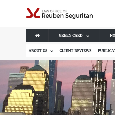
GREEN CARD
NO
ABOUT US
CLIENT REVIEWS
PUBLICA