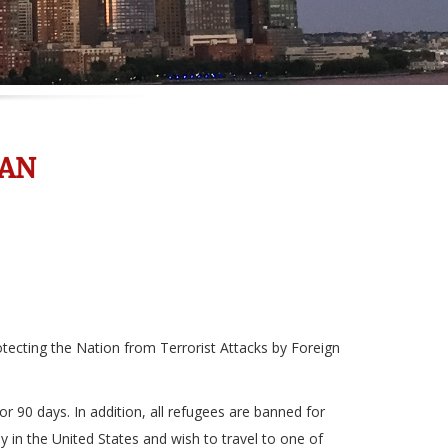
BAN
tecting the Nation from Terrorist Attacks by Foreign
r 90 days. In addition, all refugees are banned for
y in the United States and wish to travel to one of