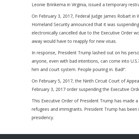
Leonie Brinkema in Virginia, issued a temporary restra
On February 3, 2017, Federal Judge James Robart in 
Homeland Security announced that it was suspending 
electronically cancelled due to the Executive Order 
away would have to reapply for new visas.
In response, President Trump lashed out on his perso
anyone, even with bad intentions, can come into U.S.?
him and court system. People pouring in. Bad!”.
On February 5, 2017, the Ninth Circuit Court of Appe
February 3, 2017 order suspending the Executive Ord
This Executive Order of President Trump has made a 
refugees and immigrants. President Trump has been in o
presidency.