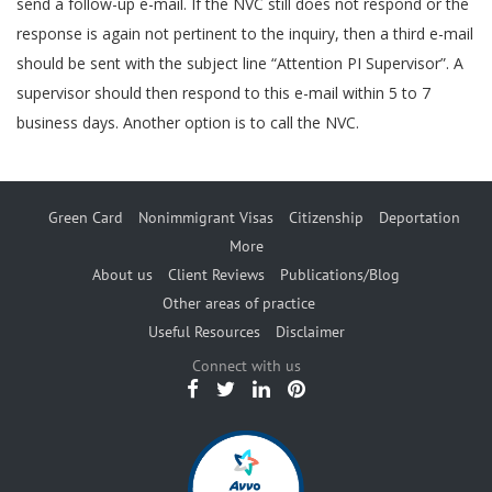
send a follow-up e-mail. If the NVC still does not respond or the
response is again not pertinent to the inquiry, then a third e-mail
should be sent with the subject line “Attention PI Supervisor”. A
supervisor should then respond to this e-mail within 5 to 7
business days. Another option is to call the NVC.
Green Card
Nonimmigrant Visas
Citizenship
Deportation
More
About us
Client Reviews
Publications/Blog
Other areas of practice
Useful Resources
Disclaimer
Connect with us