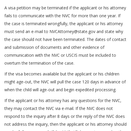
A visa petition may be terminated if the applicant or his attorney
fails to communicate with the NVC for more than one year. If
the case is terminated wrongfully, the applicant or his attorney
must send an e-mail to NVCAttorney@state.gov and state why
the case should not have been terminated. The dates of contact
and submission of documents and other evidence of
communication with the NVC or USCIS must be included to
overturn the termination of the case.
If the visa becomes available but the applicant or his children
might age-out, the NVC will pull the case 120 days in advance of
when the child will age-out and begin expedited processing.
If the applicant or his attorney has any questions for the NVC,
they may contact the NVC via e-mail. If the NVC does not
respond to the inquiry after 8 days or the reply of the NVC does
not address the inquiry, then the applicant or his attorney should