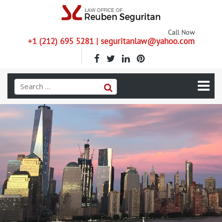
Call Now
+1 (212) 695 5281 | seguritanlaw@yahoo.com