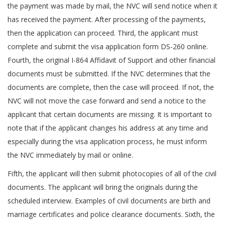
the payment was made by mail, the NVC will send notice when it
has received the payment. After processing of the payments,
then the application can proceed. Third, the applicant must
complete and submit the visa application form DS-260 online.
Fourth, the original I-864 Affidavit of Support and other financial
documents must be submitted. If the NVC determines that the
documents are complete, then the case will proceed. If not, the
NVC will not move the case forward and send a notice to the
applicant that certain documents are missing. It is important to
note that if the applicant changes his address at any time and
especially during the visa application process, he must inform
the NVC immediately by mail or online.
Fifth, the applicant will then submit photocopies of all of the civil
documents. The applicant will bring the originals during the
scheduled interview. Examples of civil documents are birth and
marriage certificates and police clearance documents. Sixth, the