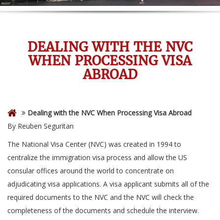
DEALING WITH THE NVC
WHEN PROCESSING VISA
ABROAD
Dealing with the NVC When Processing Visa Abroad
By Reuben Seguritan
The National Visa Center (NVC) was created in 1994 to
centralize the immigration visa process and allow the US
consular offices around the world to concentrate on
adjudicating visa applications. A visa applicant submits all of the
required documents to the NVC and the NVC will check the
completeness of the documents and schedule the interview.