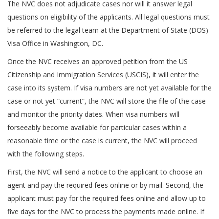
The NVC does not adjudicate cases nor will it answer legal
questions on eligibility of the applicants. All legal questions must
be referred to the legal team at the Department of State (DOS)
Visa Office in Washington, DC.
Once the NVC receives an approved petition from the US
Citizenship and Immigration Services (USCIS), it will enter the
case into its system. If visa numbers are not yet available for the
case or not yet “current”, the NVC will store the file of the case
and monitor the priority dates. When visa numbers will
forseeably become available for particular cases within a
reasonable time or the case is current, the NVC will proceed
with the following steps.
First, the NVC will send a notice to the applicant to choose an
agent and pay the required fees online or by mail. Second, the
applicant must pay for the required fees online and allow up to
five days for the NVC to process the payments made online. If