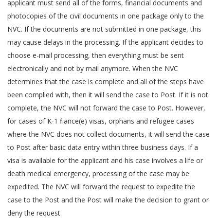
applicant must send all of the forms, financial documents and
photocopies of the civil documents in one package only to the
NVC. If the documents are not submitted in one package, this
may cause delays in the processing. If the applicant decides to
choose e-mail processing, then everything must be sent
electronically and not by mail anymore. When the NVC
determines that the case is complete and all of the steps have
been complied with, then it will send the case to Post. If it is not
complete, the NVC will not forward the case to Post. However,
for cases of K-1 fiance(e) visas, orphans and refugee cases
where the NVC does not collect documents, it will send the case
to Post after basic data entry within three business days. If a
visa is available for the applicant and his case involves a life or
death medical emergency, processing of the case may be
expedited. The NVC will forward the request to expedite the
case to the Post and the Post will make the decision to grant or
deny the request.