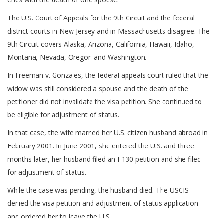
The U.S. Court of Appeals for the 9th Circuit and the federal
district courts in New Jersey and in Massachusetts disagree. The
9th Circuit covers Alaska, Arizona, California, Hawaii, Idaho,
Montana, Nevada, Oregon and Washington.
In Freeman v. Gonzales, the federal appeals court ruled that the
widow was still considered a spouse and the death of the
petitioner did not invalidate the visa petition. She continued to
be eligible for adjustment of status.
In that case, the wife married her U.S. citizen husband abroad in
February 2001. In June 2001, she entered the U.S. and three
months later, her husband filed an I-130 petition and she filed
for adjustment of status.
While the case was pending, the husband died. The USCIS
denied the visa petition and adjustment of status application
and ordered her to leave the U.S.