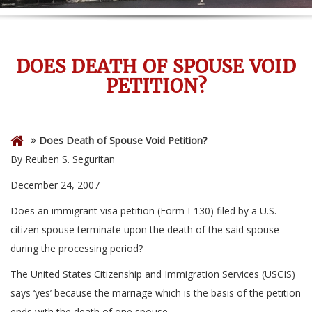
DOES DEATH OF SPOUSE VOID
PETITION?
Does Death of Spouse Void Petition?
By Reuben S. Seguritan
December 24, 2007
Does an immigrant visa petition (Form I-130) filed by a U.S.
citizen spouse terminate upon the death of the said spouse
during the processing period?
The United States Citizenship and Immigration Services (USCIS)
says ‘yes’ because the marriage which is the basis of the petition
ends with the death of one spouse.