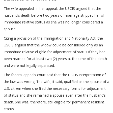
The wife appealed. In her appeal, the USCIS argued that the
husband’s death before two years of marriage stripped her of
immediate relative status as she was no longer considered a
spouse.
Citing a provision of the Immigration and Nationality Act, the
USCIS argued that the widow could be considered only as an
immediate relative eligible for adjustment of status if they had
been married for at least two (2) years at the time of the death
and were not legally separated.
The federal appeals court said that the USCIS interpretation of
the law was wrong. The wife, it said, qualified as the spouse of a
U.S. citizen when she filed the necessary forms for adjustment
of status and she remained a spouse even after the husband’s
death. She was, therefore, still eligible for permanent resident
status.