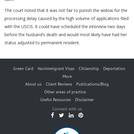
The court noted that it was not fair to punish the widow for the
processing delay caused by the high volume of applications filed
with the USCIS. It could have scheduled the interview two days
before the husband’s death and would most likely have had her
status adjusted to permanent resident.
Green Card
Nonimmigrant Visas
Citizenship
Deportation
More
About us
Client Reviews
Publications/Blog
Other areas of practice
Useful Resources
Disclaimer
Connect with us