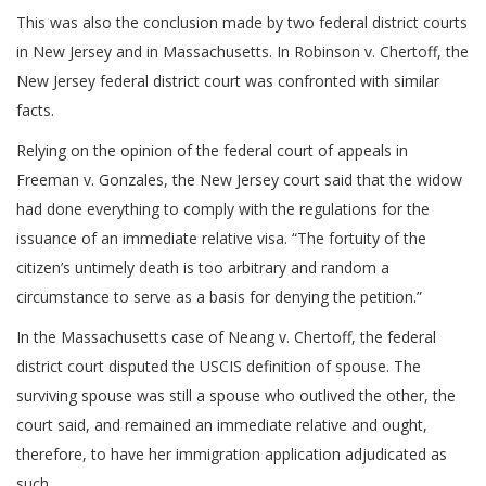
This was also the conclusion made by two federal district courts
in New Jersey and in Massachusetts. In Robinson v. Chertoff, the
New Jersey federal district court was confronted with similar
facts.
Relying on the opinion of the federal court of appeals in
Freeman v. Gonzales, the New Jersey court said that the widow
had done everything to comply with the regulations for the
issuance of an immediate relative visa. “The fortuity of the
citizen’s untimely death is too arbitrary and random a
circumstance to serve as a basis for denying the petition.”
In the Massachusetts case of Neang v. Chertoff, the federal
district court disputed the USCIS definition of spouse. The
surviving spouse was still a spouse who outlived the other, the
court said, and remained an immediate relative and ought,
therefore, to have her immigration application adjudicated as
such.