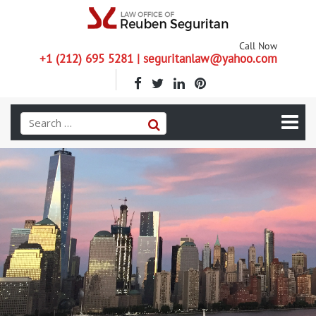
Call Now
+1 (212) 695 5281 | seguritanlaw@yahoo.com