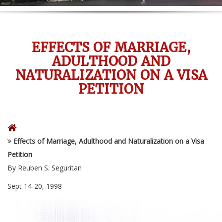
EFFECTS OF MARRIAGE,
ADULTHOOD AND
NATURALIZATION ON A VISA
PETITION
Effects of Marriage, Adulthood and Naturalization on a Visa
Petition
By Reuben S. Seguritan
Sept 14-20, 1998