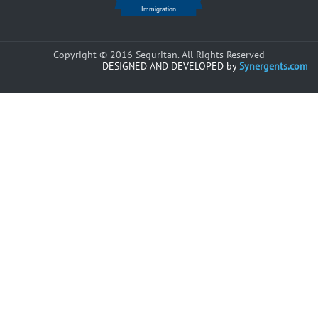
Copyright © 2016 Seguritan. All Rights Reserved
DESIGNED AND DEVELOPED by
Synergents.com