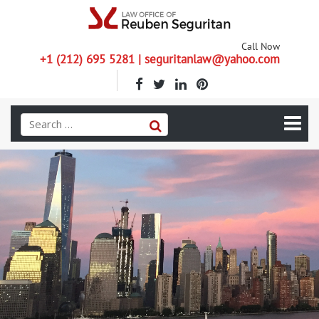
Call Now
+1 (212) 695 5281 | seguritanlaw@yahoo.com