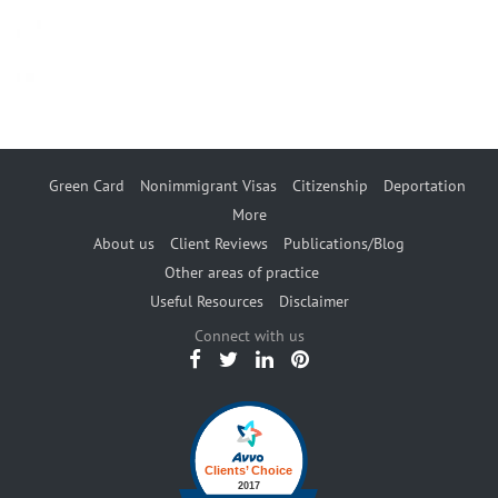
Green Card
Nonimmigrant Visas
Citizenship
Deportation
More
About us
Client Reviews
Publications/Blog
Other areas of practice
Useful Resources
Disclaimer
Connect with us