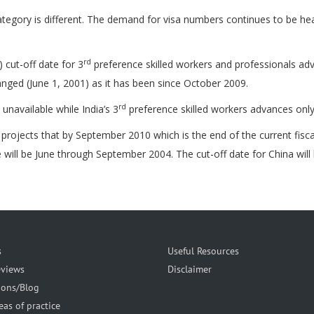
tegory is different. The demand for visa numbers continues to be hea
rd
 cut-off date for 3
preference skilled workers and professionals adv
ged (June 1, 2001) as it has been since October 2009.
rd
navailable while India’s 3
preference skilled workers advances onl
ojects that by September 2010 which is the end of the current fiscal 
 will be June through September 2004. The cut-off date for China will
s
Useful Resources
eviews
Disclaimer
ions/Blog
eas of practice