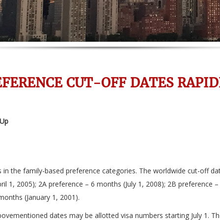
EFERENCE CUT-OFF DATES RAPID
 Up
es in the family-based preference categories. The worldwide cut-off 
il 1, 2005); 2A preference – 6 months (July 1, 2008); 2B preference 
months (January 1, 2001).
abovementioned dates may be allotted visa numbers starting July 1. Tho