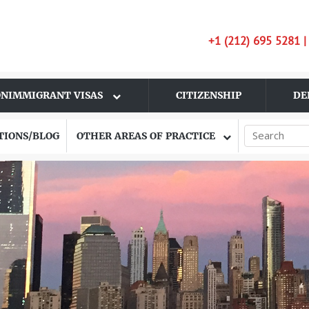
+1 (212) 695 5281 
NIMMIGRANT VISAS
CITIZENSHIP
DE
TIONS/BLOG
OTHER AREAS OF PRACTICE