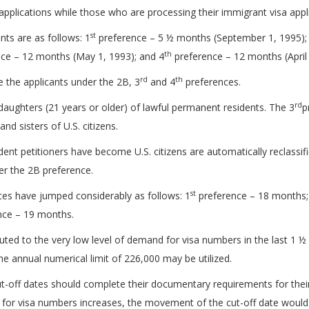
plications while those who are processing their immigrant visa appli
st
nts are as follows: 1
preference – 5 ½ months (September 1, 1995); 2
th
ce – 12 months (May 1, 1993); and 4
preference – 12 months (April 
rd
th
e the applicants under the 2B, 3
and 4
preferences.
rd
aughters (21 years or older) of lawful permanent residents. The 3
p
nd sisters of U.S. citizens.
ent petitioners have become U.S. citizens are automatically reclassif
er the 2B preference.
st
nces have jumped considerably as follows: 1
preference – 18 months;
nce – 19 months.
buted to the very low level of demand for visa numbers in the last 1 
e annual numerical limit of 226,000 may be utilized.
cut-off dates should complete their documentary requirements for thei
 for visa numbers increases, the movement of the cut-off date would