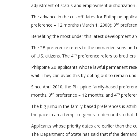
adjustment of status and employment authorization ap
The advance in the cut-off dates for Philippine applica
rd
preference – 12 months (March 1, 2000); 3
preferen
Benefiting the most under this latest development ar
The 2B preference refers to the unmarried sons and d
th
of U.S. citizens. The 4
preference refers to brothers a
Philippine 2B applicants whose lawful permanent resid
wait. They can avoid this by opting out to remain und
Since April 2010, the Philippine family-based prefere
rd
th
months; 3
preference – 12 months; and 4
prefere
The big jump in the family-based preferences is attri
the pace in an attempt to generate demand so that th
Applicants whose priority dates are earlier than the 
The Department of State has said that if the demand