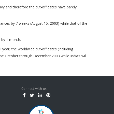
vy and therefore the cut-off dates have barely
ances by 7 weeks (August 15, 2003) while that of the
y by 1 month.
year, the worldwide cut-off dates (including
 be October through December 2003 while India’s will
Connect with us