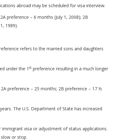
cations abroad may be scheduled for visa interview.
A preference – 6 months (July 1, 2008); 2B
1, 1989).
reference refers to the married sons and daughters
st
ied under the 1
preference resulting in a much longer
 2A preference – 25 months; 2B preference – 17 ½
½ years. The U.S. Department of State has increased
r immigrant visa or adjustment of status applications.
 slow or stop.