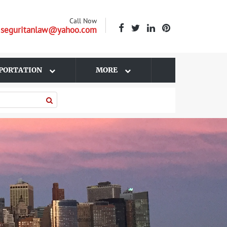
Call Now
| seguritanlaw@yahoo.com
PORTATION
MORE