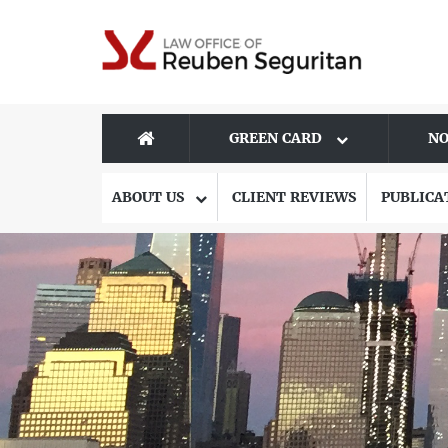
GREEN CARD
NO
ABOUT US
CLIENT REVIEWS
PUBLICA