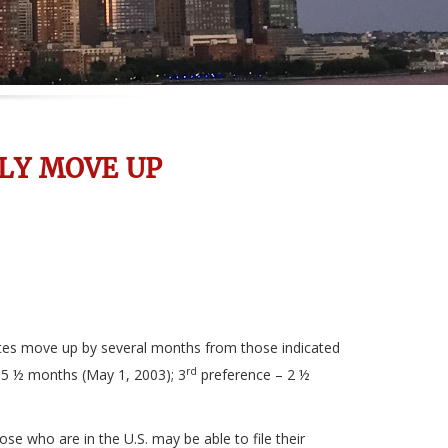
LY MOVE UP
dates move up by several months from those indicated
rd
– 5 ½ months (May 1, 2003); 3
preference – 2 ½
se who are in the U.S. may be able to file their