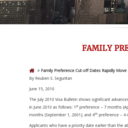
FAMILY PR
Family Preference Cut-off Dates Rapidly Move
By Reuben S. Seguritan
June 15, 2010
The July 2010 Visa Bulletin shows significant advanc
st
in June 2010 as follows: 1
preference – 7 months (Apr
th
months (September 1, 2001); and 4
preference – 4 
Applicants who have a priority date earlier than the 