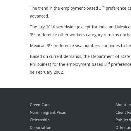
rd
The trend in the employment-based 3
preference ca
advanced.
The July 2010 worldwide (except for India and Mexico)
rd
3
preference other workers category remains unchan
rd
Mexican 3
preference visa numbers continues to be u
Based on current demands, the Department of State pr
rd
Philippines) for the employment-based 3
preference
be February 2002.
Green Card
About u
Nonimmigrant Visas
Client R
Citizenship
Publicat
Deportation
Other ar