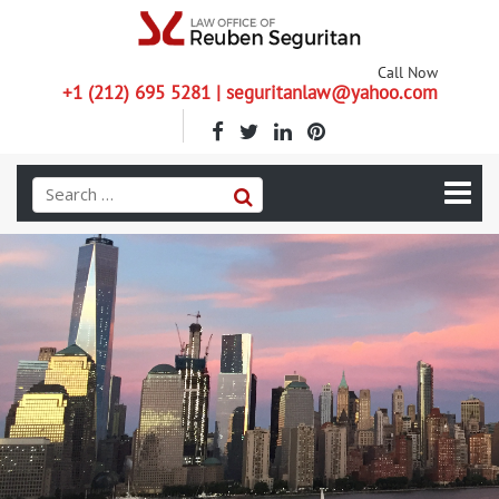
Call Now
+1 (212) 695 5281 | seguritanlaw@yahoo.com