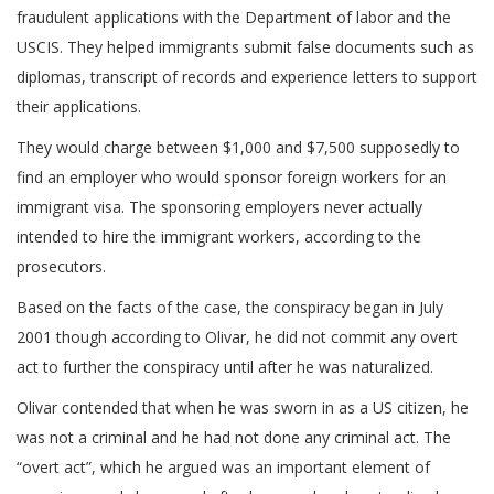
fraudulent applications with the Department of labor and the
USCIS. They helped immigrants submit false documents such as
diplomas, transcript of records and experience letters to support
their applications.
They would charge between $1,000 and $7,500 supposedly to
find an employer who would sponsor foreign workers for an
immigrant visa. The sponsoring employers never actually
intended to hire the immigrant workers, according to the
prosecutors.
Based on the facts of the case, the conspiracy began in July
2001 though according to Olivar, he did not commit any overt
act to further the conspiracy until after he was naturalized.
Olivar contended that when he was sworn in as a US citizen, he
was not a criminal and he had not done any criminal act. The
“overt act”, which he argued was an important element of