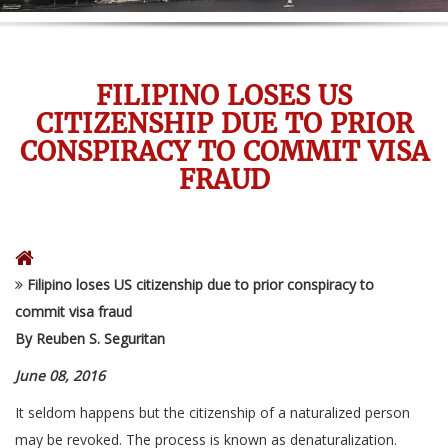
FILIPINO LOSES US
CITIZENSHIP DUE TO PRIOR
CONSPIRACY TO COMMIT VISA
FRAUD
Filipino loses US citizenship due to prior conspiracy to
commit visa fraud
By Reuben S. Seguritan
June 08, 2016
It seldom happens but the citizenship of a naturalized person
may be revoked. The process is known as denaturalization.