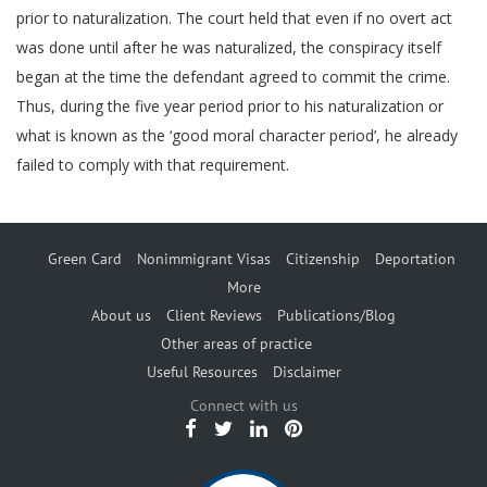
prior to naturalization. The court held that even if no overt act
was done until after he was naturalized, the conspiracy itself
began at the time the defendant agreed to commit the crime.
Thus, during the five year period prior to his naturalization or
what is known as the ‘good moral character period’, he already
failed to comply with that requirement.
Green Card
Nonimmigrant Visas
Citizenship
Deportation
More
About us
Client Reviews
Publications/Blog
Other areas of practice
Useful Resources
Disclaimer
Connect with us