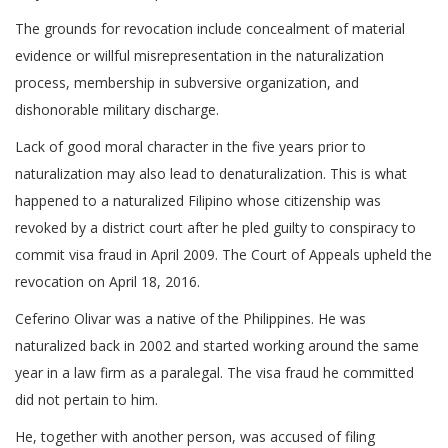
The grounds for revocation include concealment of material
evidence or willful misrepresentation in the naturalization
process, membership in subversive organization, and
dishonorable military discharge.
Lack of good moral character in the five years prior to
naturalization may also lead to denaturalization. This is what
happened to a naturalized Filipino whose citizenship was
revoked by a district court after he pled guilty to conspiracy to
commit visa fraud in April 2009. The Court of Appeals upheld the
revocation on April 18, 2016.
Ceferino Olivar was a native of the Philippines. He was
naturalized back in 2002 and started working around the same
year in a law firm as a paralegal. The visa fraud he committed
did not pertain to him.
He, together with another person, was accused of filing