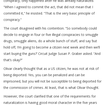
conspiracy, only happened after he was already naturalized.
“When I agreed to commit the act, that did not mean that I
committed it,” he insisted. “That is the very basic principle of
conspiracy.”
The court disagreed with his contention. “So somebody could
decide to engage in four or five illegal conspiracies to smuggle
drugs, smuggle aliens, do a whole bunch of stuff, and say ‘but
hold off, I’m going to become a citizen next week and then we’ll
start buying the guns?’ Circuit Judge Susan P. Graber asked. “And
that’s okay?”
Olivar clearly thought that as a US citizen, he was not at risk of
being deported. Yes, you can be penalized and can be
imprisoned, but you will not be susceptible to being deported for
the commission of crimes. At least, that is what Olivar thought.
However, the court clarified that one of the requirements for
naturalization is having good moral character in the five years