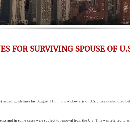
ES FOR SURVIVING SPOUSE OF U.S
issued guidelines last August 31 on how widow(er)s of U.S. citizens who died befo
ts and in some cases were subject to removal from the U.S. This was referred to as