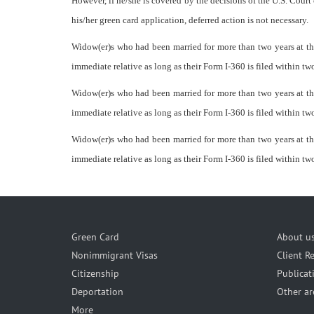
However, if he/she is covered by the decisions of the U.S. Court 
his/her green card application, deferred action is not necessary.
Widow(er)s who had been married for more than two years at the
immediate relative as long as their Form I-360 is filed within two
Widow(er)s who had been married for more than two years at the
immediate relative as long as their Form I-360 is filed within two
Widow(er)s who had been married for more than two years at the
immediate relative as long as their Form I-360 is filed within two
Green Card
About u
Nonimmigrant Visas
Client R
Citizenship
Publicat
Deportation
Other ar
More