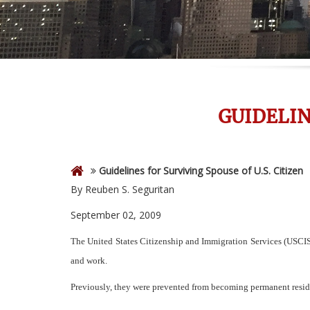
GUIDELIN
Guidelines for Surviving Spouse of U.S. Citizen
By Reuben S. Seguritan
September 02, 2009
The United States Citizenship and Immigration Services (USCIS) 
and work.
Previously, they were prevented from becoming permanent residen