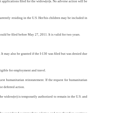
 applications filed for the widow(er)s. No adverse action will be
currently residing in the U.S. Her/his children may be included in
uld be filed before May 27, 2011. It is valid for two years.
. It may also be granted if the I-130 was filed but was denied due
eligible for employment and travel.
uest humanitarian reinstatement. If the request for humanitarian
or deferred action.
the widow(er) is temporarily authorized to remain in the U.S. and