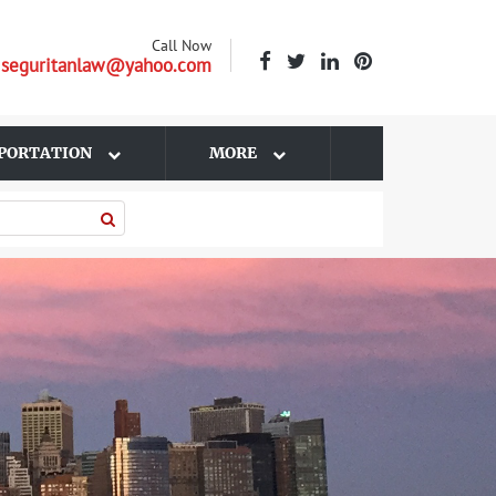
Call Now
| seguritanlaw@yahoo.com
PORTATION
MORE