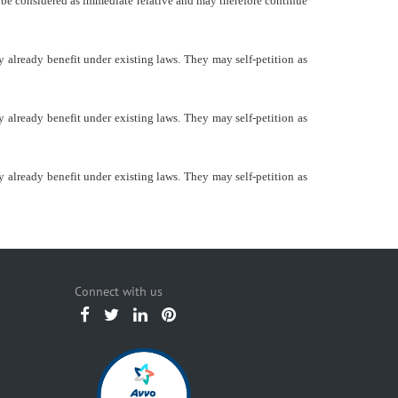
d be considered as immediate relative and may therefore continue
 already benefit under existing laws. They may self-petition as
 already benefit under existing laws. They may self-petition as
 already benefit under existing laws. They may self-petition as
Connect with us