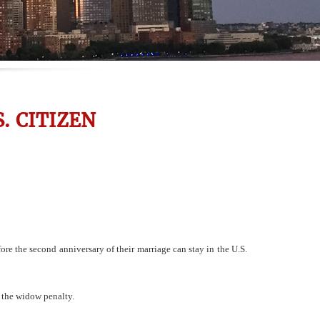
. CITIZEN
re the second anniversary of their marriage can stay in the U.S.
 the widow penalty.