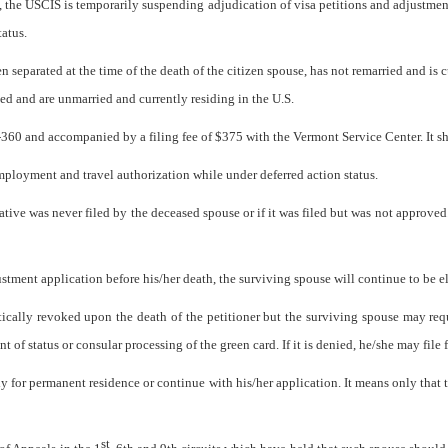
, the USCIS is temporarily suspending adjudication of visa petitions and adjustment
tatus.
en separated at the time of the death of the citizen spouse, has not remarried and is 
sted and are unmarried and currently residing in the U.S.
-360 and accompanied by a filing fee of $375 with the Vermont Service Center. It sho
ployment and travel authorization while under deferred action status.
ative was never filed by the deceased spouse or if it was filed but was not approved
justment application before his/her death, the surviving spouse will continue to be 
tically revoked upon the death of the petitioner but the surviving spouse may req
of status or consular processing of the green card. If it is denied, he/she may file f
 for permanent residence or continue with his/her application. It means only that 
st