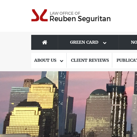
GREEN CARD
NO
ABOUT US
CLIENT REVIEWS
PUBLICA