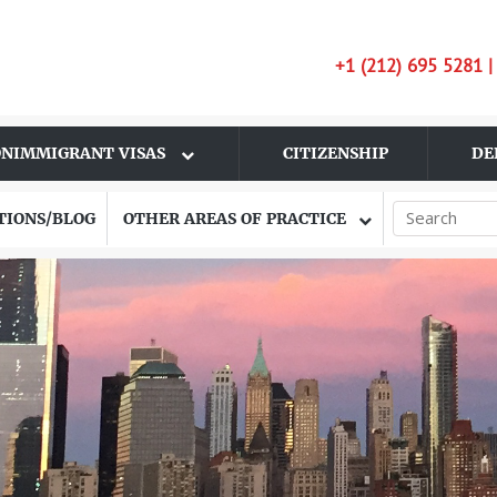
+1 (212) 695 5281 
NIMMIGRANT VISAS
CITIZENSHIP
DE
TIONS/BLOG
OTHER AREAS OF PRACTICE