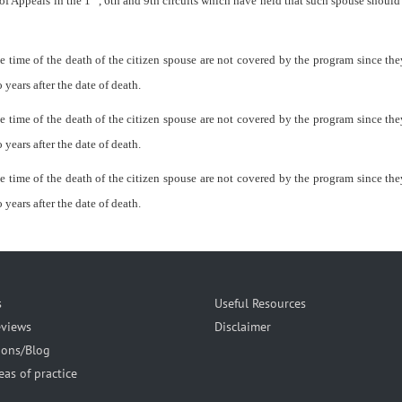
of Appeals in the 1
, 6th and 9th circuits which have held that such spouse shoul
 time of the death of the citizen spouse are not covered by the program since they
 years after the date of death.
 time of the death of the citizen spouse are not covered by the program since they
 years after the date of death.
 time of the death of the citizen spouse are not covered by the program since they
 years after the date of death.
s
Useful Resources
eviews
Disclaimer
ions/Blog
eas of practice