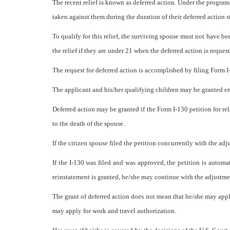
The recent relief is known as deferred action. Under the program
taken against them during the duration of their deferred action s
To qualify for this relief, the surviving spouse must not have be
the relief if they are under 21 when the deferred action is reque
The request for deferred action is accomplished by filing Form I
The applicant and his/her qualifying children may be granted em
Deferred action may be granted if the Form I-130 petition for rel
to the death of the spouse.
If the citizen spouse filed the petition concurrently with the ad
If the I-130 was filed and was approved, the petition is automa
reinstatement is granted, he/she may continue with the adjustment 
The grant of deferred action does not mean that he/she may apply
may apply for work and travel authorization.