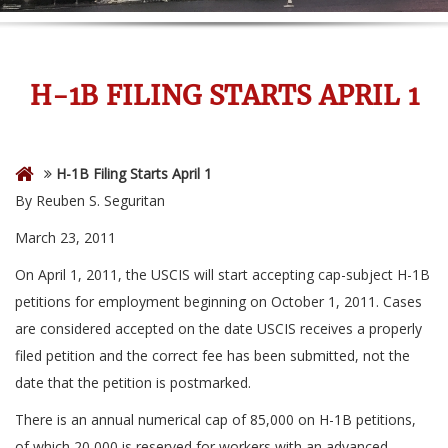
H-1B FILING STARTS APRIL 1
H-1B Filing Starts April 1
By Reuben S. Seguritan
March 23, 2011
On April 1, 2011, the USCIS will start accepting cap-subject H-1B
petitions for employment beginning on October 1, 2011. Cases
are considered accepted on the date USCIS receives a properly
filed petition and the correct fee has been submitted, not the
date that the petition is postmarked.
There is an annual numerical cap of 85,000 on H-1B petitions,
of which 20,000 is reserved for workers with an advanced