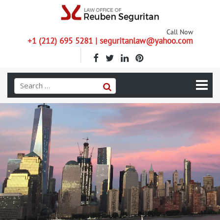
Call Now
+1 (212) 695 5281 | seguritanlaw@yahoo.com