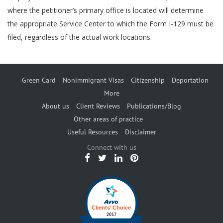
where the petitioner’s primary office is located will determine
the appropriate Service Center to which the Form I-129 must be
filed, regardless of the actual work locations.
Green Card
Nonimmigrant Visas
Citizenship
Deportation
More
About us
Client Reviews
Publications/Blog
Other areas of practice
Useful Resources
Disclaimer
Connect with us