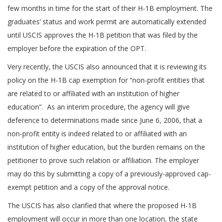
few months in time for the start of their H-1B employment. The
graduates’ status and work permit are automatically extended
until USCIS approves the H-1B petition that was filed by the
employer before the expiration of the OPT.
Very recently, the USCIS also announced that it is reviewing its
policy on the H-1B cap exemption for “non-profit entities that
are related to or affiliated with an institution of higher
education”. As an interim procedure, the agency will give
deference to determinations made since June 6, 2006, that a
non-profit entity is indeed related to or affiliated with an
institution of higher education, but the burden remains on the
petitioner to prove such relation or affiliation. The employer
may do this by submitting a copy of a previously-approved cap-
exempt petition and a copy of the approval notice.
The USCIS has also clarified that where the proposed H-1B
employment will occur in more than one location, the state