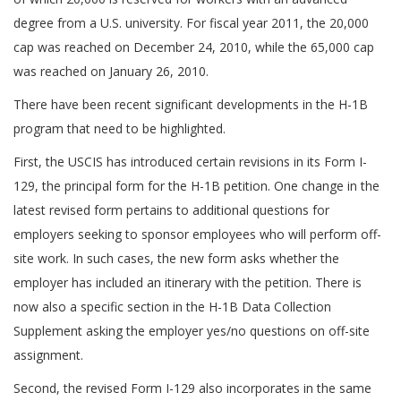
degree from a U.S. university. For fiscal year 2011, the 20,000
cap was reached on December 24, 2010, while the 65,000 cap
was reached on January 26, 2010.
There have been recent significant developments in the H-1B
program that need to be highlighted.
First, the USCIS has introduced certain revisions in its Form I-
129, the principal form for the H-1B petition. One change in the
latest revised form pertains to additional questions for
employers seeking to sponsor employees who will perform off-
site work. In such cases, the new form asks whether the
employer has included an itinerary with the petition. There is
now also a specific section in the H-1B Data Collection
Supplement asking the employer yes/no questions on off-site
assignment.
Second, the revised Form I-129 also incorporates in the same