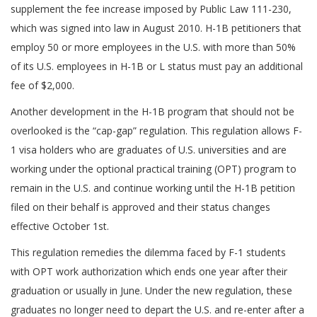
supplement the fee increase imposed by Public Law 111-230,
which was signed into law in August 2010. H-1B petitioners that
employ 50 or more employees in the U.S. with more than 50%
of its U.S. employees in H-1B or L status must pay an additional
fee of $2,000.
Another development in the H-1B program that should not be
overlooked is the “cap-gap” regulation. This regulation allows F-
1 visa holders who are graduates of U.S. universities and are
working under the optional practical training (OPT) program to
remain in the U.S. and continue working until the H-1B petition
filed on their behalf is approved and their status changes
effective October 1st.
This regulation remedies the dilemma faced by F-1 students
with OPT work authorization which ends one year after their
graduation or usually in June. Under the new regulation, these
graduates no longer need to depart the U.S. and re-enter after a