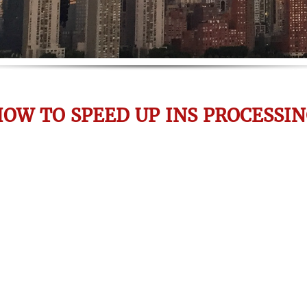
OW TO SPEED UP INS PROCESSI