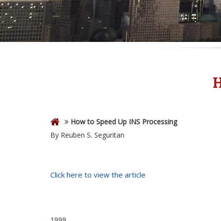
H
How to Speed Up INS Processing
By Reuben S. Seguritan
Click here to view the article
1999