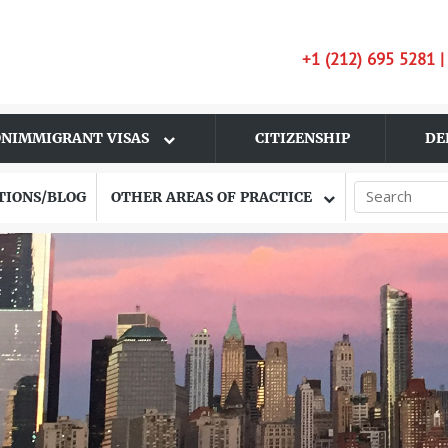
+1 (212) 695 5281 
NIMMIGRANT VISAS
CITIZENSHIP
DE
TIONS/BLOG
OTHER AREAS OF PRACTICE