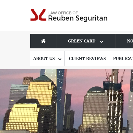
GREEN CARD
NO
ABOUT US
CLIENT REVIEWS
PUBLICA