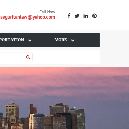
Call Now
| seguritanlaw@yahoo.com
PORTATION
MORE