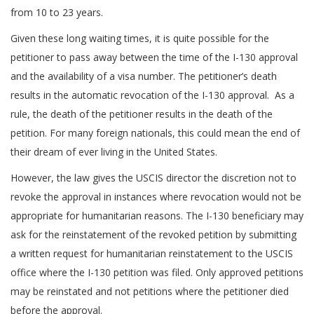
from 10 to 23 years.
Given these long waiting times, it is quite possible for the
petitioner to pass away between the time of the I-130 approval
and the availability of a visa number. The petitioner’s death
results in the automatic revocation of the I-130 approval. As a
rule, the death of the petitioner results in the death of the
petition. For many foreign nationals, this could mean the end of
their dream of ever living in the United States.
However, the law gives the USCIS director the discretion not to
revoke the approval in instances where revocation would not be
appropriate for humanitarian reasons. The I-130 beneficiary may
ask for the reinstatement of the revoked petition by submitting
a written request for humanitarian reinstatement to the USCIS
office where the I-130 petition was filed. Only approved petitions
may be reinstated and not petitions where the petitioner died
before the approval.