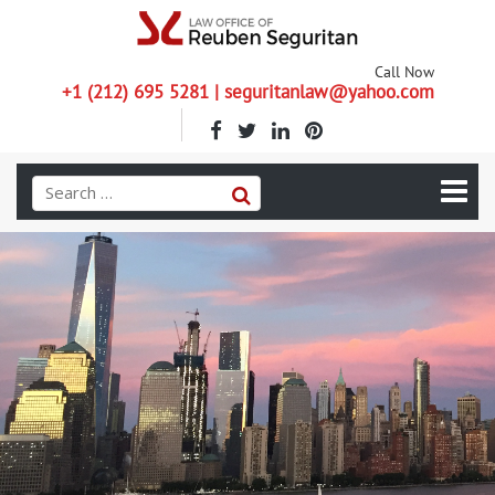
Call Now
+1 (212) 695 5281 | seguritanlaw@yahoo.com