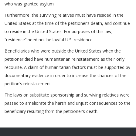
who was granted asylum.
Furthermore, the surviving relatives must have resided in the
United States at the time of the petitioner’s death, and continue
to reside in the United States. For purposes of this law,
“residence” need not be lawful U.S. residence.
Beneficiaries who were outside the United States when the
petitioner died have humanitarian reinstatement as their only
recourse. A claim of humanitarian factors must be supported by
documentary evidence in order to increase the chances of the
petition’s reinstatement.
The laws on substitute sponsorship and surviving relatives were
passed to ameliorate the harsh and unjust consequences to the
beneficiary resulting from the petitioner’s death.