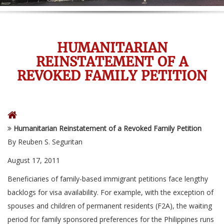
HUMANITARIAN
REINSTATEMENT OF A
REVOKED FAMILY PETITION
Humanitarian Reinstatement of a Revoked Family Petition
By Reuben S. Seguritan
August 17, 2011
Beneficiaries of family-based immigrant petitions face lengthy
backlogs for visa availability. For example, with the exception of
spouses and children of permanent residents (F2A), the waiting
period for family sponsored preferences for the Philippines runs