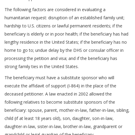
The following factors are considered in evaluating a
humanitarian request: disruption of an established family unit;
hardship to U.S. citizens or lawful permanent residents; if the
beneficiary is elderly or in poor health; if the beneficiary has had
lengthy residence in the United States; if the beneficiary has no
home to go to; undue delay by the DHS or consular officer in
processing the petition and visa; and if the beneficiary has
strong family ties in the United States.
The beneficiary must have a substitute sponsor who will
execute the affidavit of support (I-864) in the place of the
deceased petitioner. A law enacted in 2002 allowed the
following relatives to become substitute sponsors of the
beneficiary: spouse, parent, mother-in-law, father-in-law, sibling,
child (if at least 18 years old), son, daughter, son-in-law,
daughter-in-law, sister-in-law, brother-in-law, grandparent or
grandchild or legal guardian of the beneficiary.