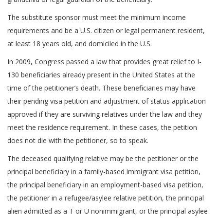
The substitute sponsor must meet the minimum income
requirements and be a U.S. citizen or legal permanent resident,
at least 18 years old, and domiciled in the U.S.
In 2009, Congress passed a law that provides great relief to I-
130 beneficiaries already present in the United States at the
time of the petitioner’s death. These beneficiaries may have
their pending visa petition and adjustment of status application
approved if they are surviving relatives under the law and they
meet the residence requirement. In these cases, the petition
does not die with the petitioner, so to speak.
The deceased qualifying relative may be the petitioner or the
principal beneficiary in a family-based immigrant visa petition,
the principal beneficiary in an employment-based visa petition,
the petitioner in a refugee/asylee relative petition, the principal
alien admitted as a T or U nonimmigrant, or the principal asylee