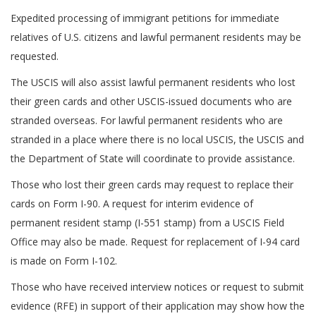
Expedited processing of immigrant petitions for immediate
relatives of U.S. citizens and lawful permanent residents may be
requested.
The USCIS will also assist lawful permanent residents who lost
their green cards and other USCIS-issued documents who are
stranded overseas. For lawful permanent residents who are
stranded in a place where there is no local USCIS, the USCIS and
the Department of State will coordinate to provide assistance.
Those who lost their green cards may request to replace their
cards on Form I-90. A request for interim evidence of
permanent resident stamp (I-551 stamp) from a USCIS Field
Office may also be made. Request for replacement of I-94 card
is made on Form I-102.
Those who have received interview notices or request to submit
evidence (RFE) in support of their application may show how the