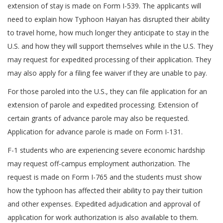
extension of stay is made on Form I-539. The applicants will
need to explain how Typhoon Haiyan has disrupted their ability
to travel home, how much longer they anticipate to stay in the
U.S. and how they will support themselves while in the U.S. They
may request for expedited processing of their application. They
may also apply for a filing fee waiver if they are unable to pay.
For those paroled into the U.S., they can file application for an
extension of parole and expedited processing. Extension of
certain grants of advance parole may also be requested.
Application for advance parole is made on Form I-131.
F-1 students who are experiencing severe economic hardship
may request off-campus employment authorization. The
request is made on Form I-765 and the students must show
how the typhoon has affected their ability to pay their tuition
and other expenses. Expedited adjudication and approval of
application for work authorization is also available to them.