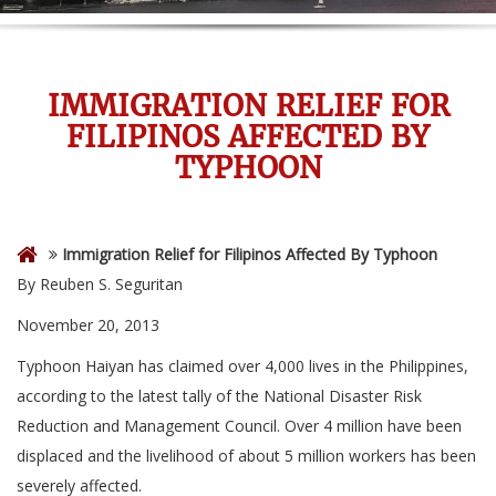
IMMIGRATION RELIEF FOR
FILIPINOS AFFECTED BY
TYPHOON
Immigration Relief for Filipinos Affected By Typhoon
By Reuben S. Seguritan
November 20, 2013
Typhoon Haiyan has claimed over 4,000 lives in the Philippines,
according to the latest tally of the National Disaster Risk
Reduction and Management Council. Over 4 million have been
displaced and the livelihood of about 5 million workers has been
severely affected.