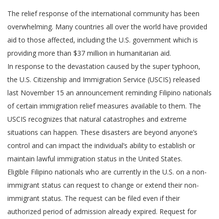
The relief response of the international community has been
overwhelming. Many countries all over the world have provided
aid to those affected, including the U.S. government which is
providing more than $37 million in humanitarian aid.
In response to the devastation caused by the super typhoon,
the U.S. Citizenship and Immigration Service (USCIS) released
last November 15 an announcement reminding Filipino nationals
of certain immigration relief measures available to them. The
USCIS recognizes that natural catastrophes and extreme
situations can happen. These disasters are beyond anyone’s
control and can impact the individual’s ability to establish or
maintain lawful immigration status in the United States.
Eligible Filipino nationals who are currently in the U.S. on a non-
immigrant status can request to change or extend their non-
immigrant status. The request can be filed even if their
authorized period of admission already expired. Request for