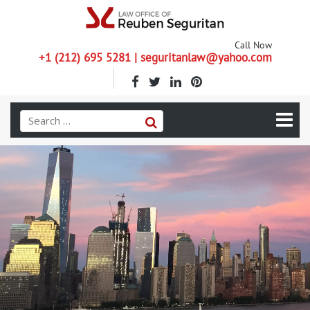
Call Now
+1 (212) 695 5281 | seguritanlaw@yahoo.com