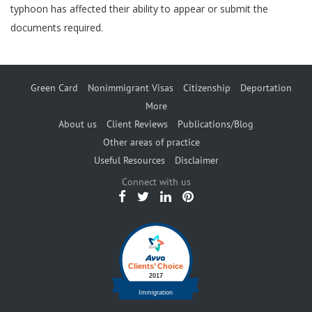
typhoon has affected their ability to appear or submit the
documents required.
Green Card
Nonimmigrant Visas
Citizenship
Deportation
More
About us
Client Reviews
Publications/Blog
Other areas of practice
Useful Resources
Disclaimer
Connect with us