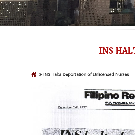
INS HAL
INS Halts Deportation of Unlicensed Nurses