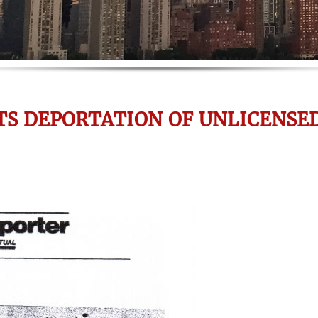
TS DEPORTATION OF UNLICENSE