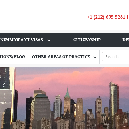
+1 (212) 695 5281 
NIMMIGRANT VISAS
CITIZENSHIP
DE
TIONS/BLOG
OTHER AREAS OF PRACTICE