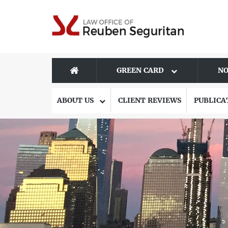
GREEN CARD
NO
ABOUT US
CLIENT REVIEWS
PUBLICA