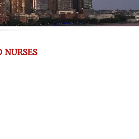
D NURSES