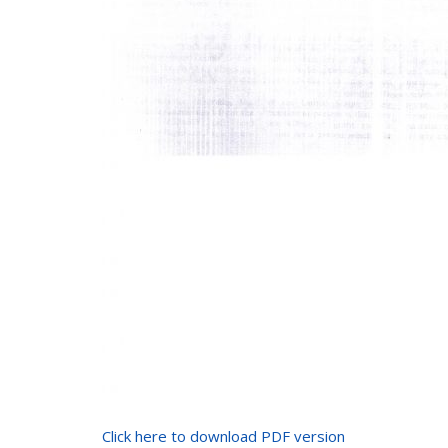
Click here to download PDF version