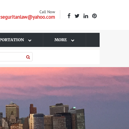
Call Now
| seguritanlaw@yahoo.com
PORTATION
MORE