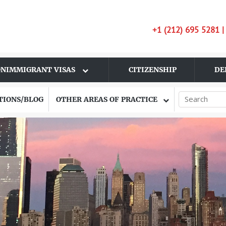
+1 (212) 695 5281 
NIMMIGRANT VISAS
CITIZENSHIP
DE
TIONS/BLOG
OTHER AREAS OF PRACTICE