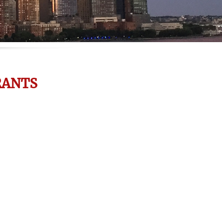
RANTS