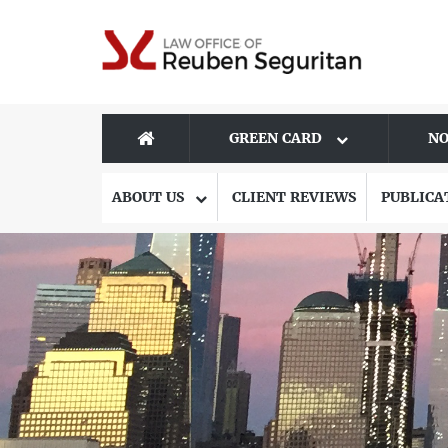
GREEN CARD
NO
ABOUT US
CLIENT REVIEWS
PUBLICA