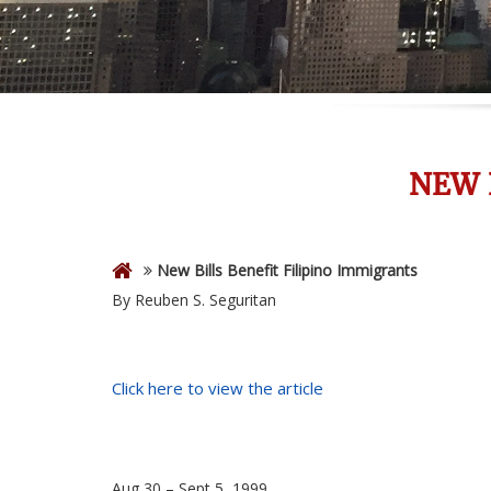
NEW 
New Bills Benefit Filipino Immigrants
By Reuben S. Seguritan
Click here to view the article
Aug 30 – Sept 5, 1999