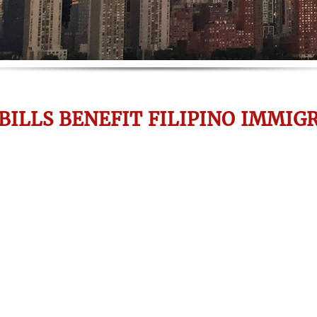
BILLS BENEFIT FILIPINO IMMIG