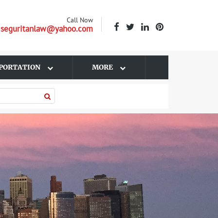
Call Now
| seguritanlaw@yahoo.com
PORTATION
MORE