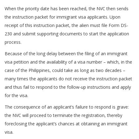
When the priority date has been reached, the NVC then sends
the instruction packet for immigrant visa applicants. Upon
receipt of this instruction packet, the alien must file Form DS-
230 and submit supporting documents to start the application
process.
Because of the long delay between the filing of an immigrant
visa petition and the availability of a visa number – which, in the
case of the Philippines, could take as long as two decades –
many times the applicants do not receive the instruction packet
and thus fail to respond to the follow-up instructions and apply
for the visa.
The consequence of an applicant’s failure to respond is grave:
the NVC will proceed to terminate the registration, thereby
foreclosing the applicant’s chances at obtaining an immigrant
visa.