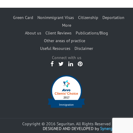
Green Card
Nonimmigrant Visas
Citizenship
Deportation
More
About us
Client Reviews
Publications/Blog
Other areas of practice
Useful Resources
Disclaimer
Connect with us
Copyright © 2016 Seguritan. All Rights Reserved
DESIGNED AND DEVELOPED by
Synergents.com