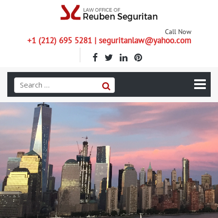
Call Now
+1 (212) 695 5281 | seguritanlaw@yahoo.com