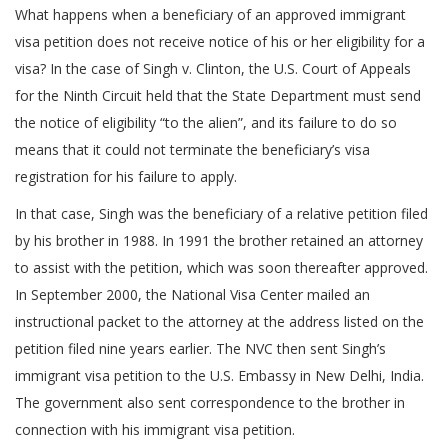
What happens when a beneficiary of an approved immigrant
visa petition does not receive notice of his or her eligibility for a
visa? In the case of Singh v. Clinton, the U.S. Court of Appeals
for the Ninth Circuit held that the State Department must send
the notice of eligibility “to the alien”, and its failure to do so
means that it could not terminate the beneficiary’s visa
registration for his failure to apply.
In that case, Singh was the beneficiary of a relative petition filed
by his brother in 1988. In 1991 the brother retained an attorney
to assist with the petition, which was soon thereafter approved.
In September 2000, the National Visa Center mailed an
instructional packet to the attorney at the address listed on the
petition filed nine years earlier. The NVC then sent Singh’s
immigrant visa petition to the U.S. Embassy in New Delhi, India.
The government also sent correspondence to the brother in
connection with his immigrant visa petition.