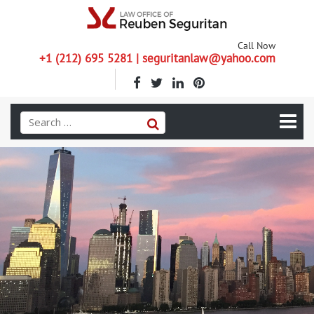
Call Now
+1 (212) 695 5281 | seguritanlaw@yahoo.com