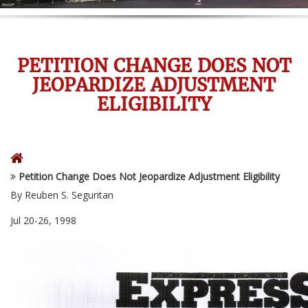
PETITION CHANGE DOES NOT
JEOPARDIZE ADJUSTMENT
ELIGIBILITY
Petition Change Does Not Jeopardize Adjustment Eligibility
By Reuben S. Seguritan
Jul 20-26, 1998