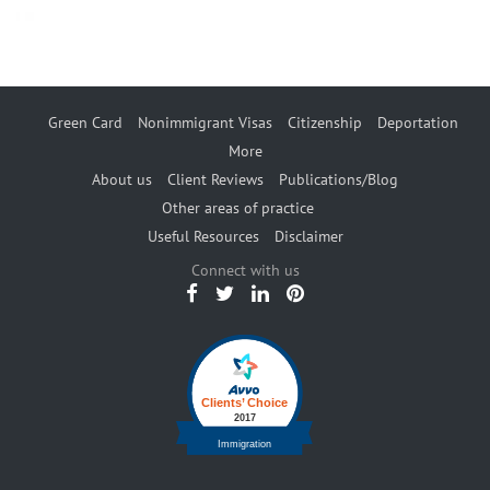
Green Card
Nonimmigrant Visas
Citizenship
Deportation
More
About us
Client Reviews
Publications/Blog
Other areas of practice
Useful Resources
Disclaimer
Connect with us