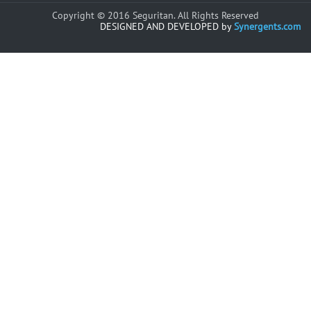
Copyright © 2016 Seguritan. All Rights Reserved
DESIGNED AND DEVELOPED by
Synergents.com