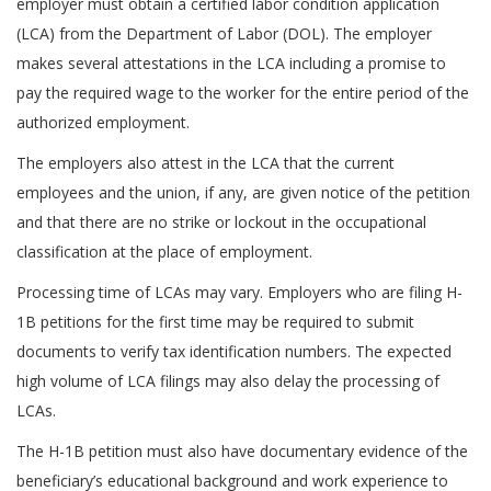
employer must obtain a certified labor condition application
(LCA) from the Department of Labor (DOL). The employer
makes several attestations in the LCA including a promise to
pay the required wage to the worker for the entire period of the
authorized employment.
The employers also attest in the LCA that the current
employees and the union, if any, are given notice of the petition
and that there are no strike or lockout in the occupational
classification at the place of employment.
Processing time of LCAs may vary. Employers who are filing H-
1B petitions for the first time may be required to submit
documents to verify tax identification numbers. The expected
high volume of LCA filings may also delay the processing of
LCAs.
The H-1B petition must also have documentary evidence of the
beneficiary’s educational background and work experience to