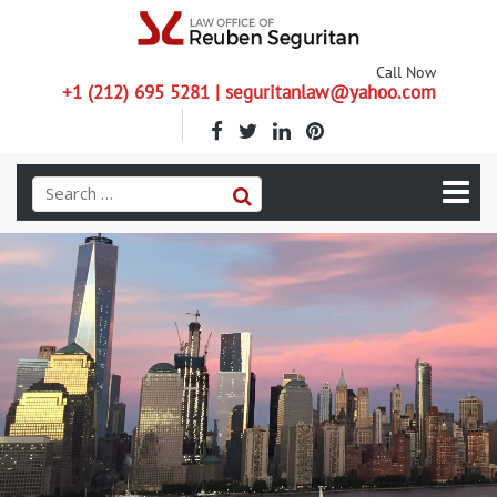
Call Now
+1 (212) 695 5281 | seguritanlaw@yahoo.com