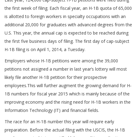
the first week of filing. Each fiscal year, an H-1B quota of 65,000
is allotted to foreign workers in specialty occupations with an
additional 20,000 for graduates with advanced degrees from the
U.S. This year, the annual cap is expected to be reached during
the first five business days of filing. The first day of cap-subject
H-1B filing is on April 1, 2014, a Tuesday.
Employers whose H-1B petitions were among the 39,000
petitions not assigned a number in last year’s lottery will most
likely file another H-1B petition for their prospective
employees.This will further augment the growing demand for H-
1B numbers for fiscal year 2015 which is mainly because of the
improving economy and the rising need for H-1B workers in the
Information Technology (IT) and financial fields.
The race for an H-1B number this year will require early
preparation. Before the actual filing with the USCIS, the H-1B