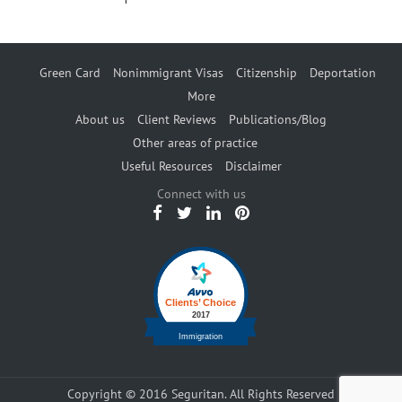
Green Card
Nonimmigrant Visas
Citizenship
Deportation
More
About us
Client Reviews
Publications/Blog
Other areas of practice
Useful Resources
Disclaimer
Connect with us
Copyright © 2016 Seguritan. All Rights Reserved