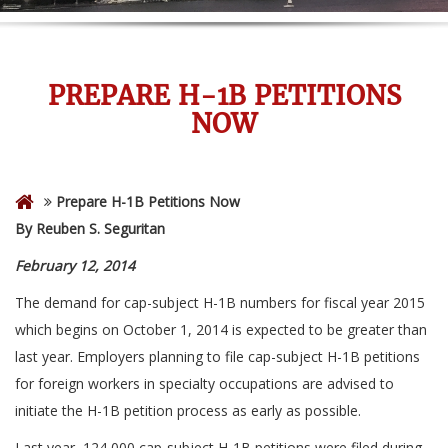
PREPARE H-1B PETITIONS
NOW
Prepare H-1B Petitions Now
By Reuben S. Seguritan
February 12, 2014
The demand for cap-subject H-1B numbers for fiscal year 2015
which begins on October 1, 2014 is expected to be greater than
last year. Employers planning to file cap-subject H-1B petitions
for foreign workers in specialty occupations are advised to
initiate the H-1B petition process as early as possible.
Last year, 124,000 cap-subject H-1B petitions were filed during