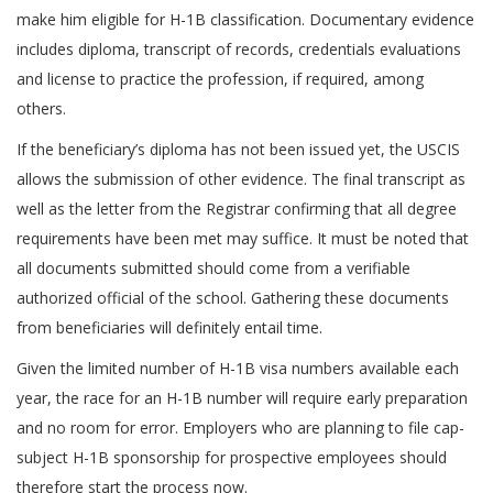
make him eligible for H-1B classification. Documentary evidence
includes diploma, transcript of records, credentials evaluations
and license to practice the profession, if required, among
others.
If the beneficiary’s diploma has not been issued yet, the USCIS
allows the submission of other evidence. The final transcript as
well as the letter from the Registrar confirming that all degree
requirements have been met may suffice. It must be noted that
all documents submitted should come from a verifiable
authorized official of the school. Gathering these documents
from beneficiaries will definitely entail time.
Given the limited number of H-1B visa numbers available each
year, the race for an H-1B number will require early preparation
and no room for error. Employers who are planning to file cap-
subject H-1B sponsorship for prospective employees should
therefore start the process now.