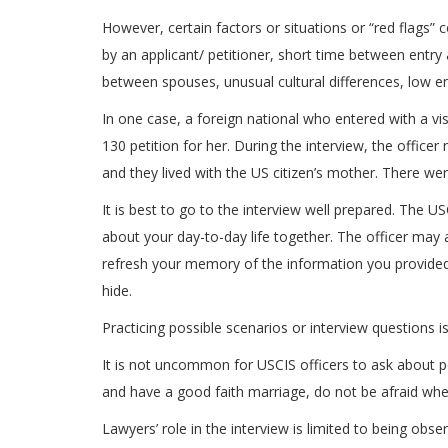
However, certain factors or situations or “red flags” 
by an applicant/ petitioner, short time between entry
between spouses, unusual cultural differences, low em
In one case, a foreign national who entered with a vis
130 petition for her. During the interview, the office
and they lived with the US citizen’s mother. There we
It is best to go to the interview well prepared. The 
about your day-to-day life together. The officer may 
refresh your memory of the information you provided 
hide.
Practicing possible scenarios or interview questions 
It is not uncommon for USCIS officers to ask about pe
and have a good faith marriage, do not be afraid whe
Lawyers’ role in the interview is limited to being obs