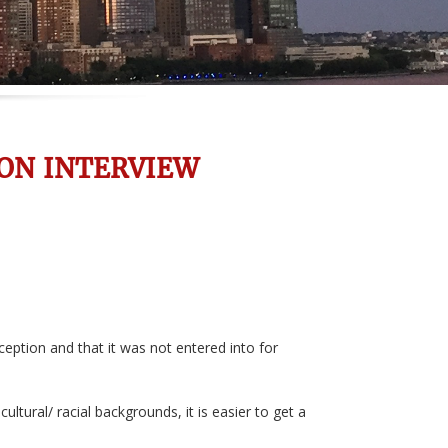
ON INTERVIEW
ception and that it was not entered into for
ural/ racial backgrounds, it is easier to get a