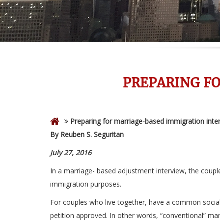
PREPARING F
Preparing for marriage-based immigration inte
By Reuben S. Seguritan
July 27, 2016
In a marriage- based adjustment interview, the couple
immigration purposes.
For couples who live together, have a common social 
petition approved. In other words, “conventional” mari