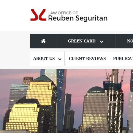
GREEN CARD
NO
ABOUT US
CLIENT REVIEWS
PUBLICA