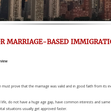
OR MARRIAGE-BASED IMMIGRATI
rview
 must prove that the marriage was valid and in good faith from its in
life, do not have a huge age gap, have common interests and same cult
tal situations usually get approved faster.