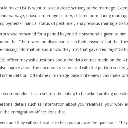
could make USCIS want to take a close scrutiny at the marriage. Exampl
 and marriage, unusual marriage history, children born during marriag
ployment/ financial status of petitioner, and previous marriage to fo
itor’s visa remained for a period beyond the six-months given to him. 
r noted that “there were no discrepancies in their answers” but that t
re missing information about how they met that gave “red flags” to the
USCIS officer may ask questions about the data entries made on the I-
also inquire about the documents submitted with the petition so it is 
in the petition. Oftentimes, marriage-based interviews can make one
is recommended. It can seem intimidating to be asked probing questions
rsonal details such as information about your relatives, your work a
n the immigration officer does that.
ervers and they will not be able to help you answer the questions. The