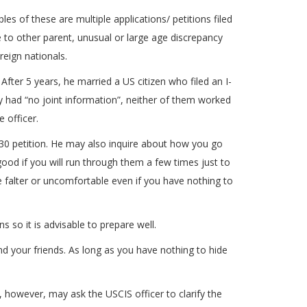
es of these are multiple applications/ petitions filed
e to other parent, unusual or large age discrepancy
reign nationals.
After 5 years, he married a US citizen who filed an I-
hey had “no joint information”, neither of them worked
 officer.
130 petition. He may also inquire about how you go
good if you will run through them a few times just to
 falter or uncomfortable even if you have nothing to
 so it is advisable to prepare well.
nd your friends. As long as you have nothing to hide
y, however, may ask the USCIS officer to clarify the