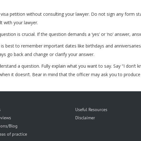
isa petition without consulting your lawyer. Do not sign any form stat
lt with your lawyer.
estion is crucial. If the question demands a ‘yes’ or ‘no’ answer, answ
t is best to remember important dates like birthdays and anniversarie
ways go back and change or clarify your answer.
understand a question. Fully explain what you want to say. Say “I don’t 
hen it doesn’t. Bear in mind that the officer may ask you to produce
s
Useful Resources
eviews
Disclaimer
ions/Blog
eas of practice