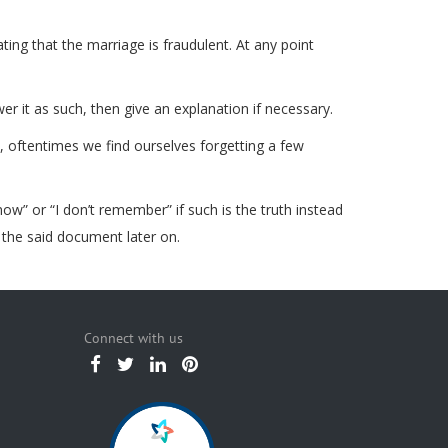
ing that the marriage is fraudulent. At any point
er it as such, then give an explanation if necessary.
s, oftentimes we find ourselves forgetting a few
know” or “I don’t remember” if such is the truth instead
 the said document later on.
Connect with us