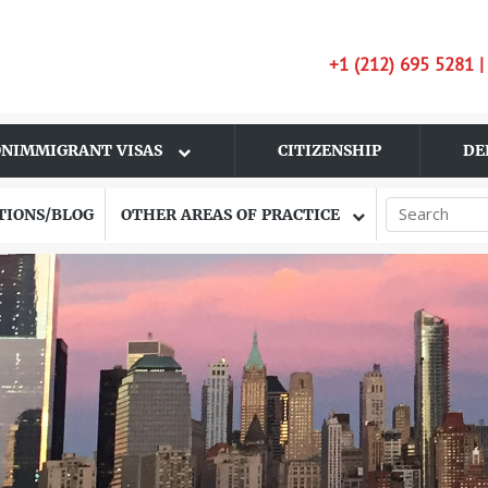
+1 (212) 695 5281 
NIMMIGRANT VISAS
CITIZENSHIP
DE
TIONS/BLOG
OTHER AREAS OF PRACTICE