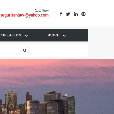
Call Now
| seguritanlaw@yahoo.com
PORTATION
MORE