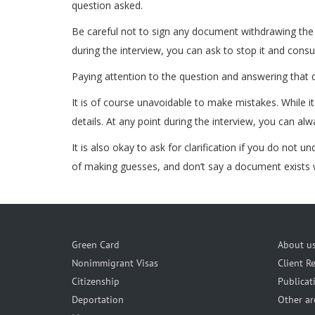
question asked.
Be careful not to sign any document withdrawing the v
during the interview, you can ask to stop it and consu
Paying attention to the question and answering that qu
It is of course unavoidable to make mistakes. While i
details. At any point during the interview, you can al
It is also okay to ask for clarification if you do not 
of making guesses, and don’t say a document exists w
Green Card
About u
Nonimmigrant Visas
Client R
Citizenship
Publicat
Deportation
Other ar