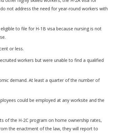
 other highly skilled workers, the H-2A visa for
y do not address the need for year-round workers with
ligible to file for H-1B visa because nursing is not
se.
ent or less.
ecruited workers but were unable to find a qualified
onomic demand. At least a quarter of the number of
 employees could be employed at any worksite and the
acts of the H-2C program on home ownership rates,
rom the enactment of the law, they will report to