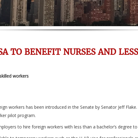
SA TO BENEFIT NURSES AND LES
skilled workers
reign workers has been introduced in the Senate by Senator Jeff Flake
rker pilot program.
mployers to hire foreign workers with less than a bachelor’s degree to