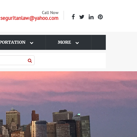
Call Now
| seguritanlaw@yahoo.com
PORTATION
MORE