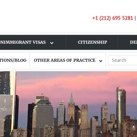
+1 (212) 695 5281 
NIMMIGRANT VISAS
CITIZENSHIP
DE
TIONS/BLOG
OTHER AREAS OF PRACTICE