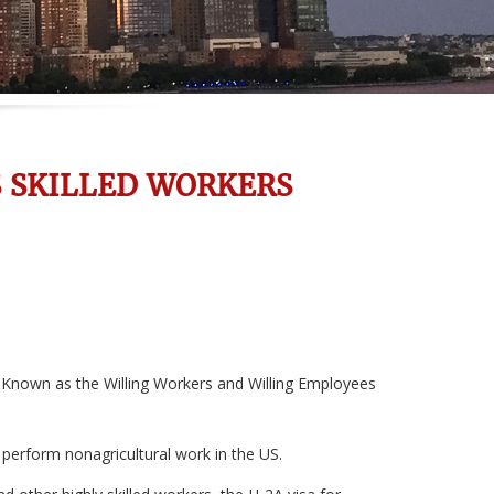
S SKILLED WORKERS
. Known as the Willing Workers and Willing Employees
 perform nonagricultural work in the US.