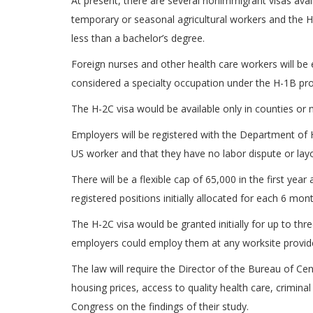
At present, there are several nonimmigrant visas avai
temporary or seasonal agricultural workers and the H
less than a bachelor’s degree.
Foreign nurses and other health care workers will be el
considered a specialty occupation under the H-1B pro
The H-2C visa would be available only in counties or 
Employers will be registered with the Department of H
US worker and that they have no labor dispute or layo
There will be a flexible cap of 65,000 in the first y
registered positions initially allocated for each 6 mo
The H-2C visa would be granted initially for up to th
employers could employ them at any worksite provide
The law will require the Director of the Bureau of 
housing prices, access to quality health care, crimin
Congress on the findings of their study.