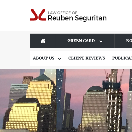
GREEN CARD
NO
ABOUT US
CLIENT REVIEWS
PUBLICA