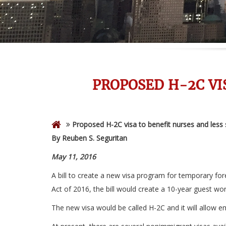
PROPOSED H-2C VI
Proposed H-2C visa to benefit nurses and less 
By Reuben S. Seguritan
May 11, 2016
A bill to create a new visa program for temporary fo
Act of 2016, the bill would create a 10-year guest wo
The new visa would be called H-2C and it will allow e