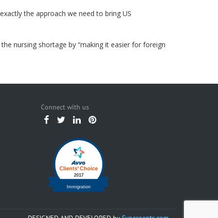
s exactly the approach we need to bring US
 the nursing shortage by “making it easier for foreign
Connect with us