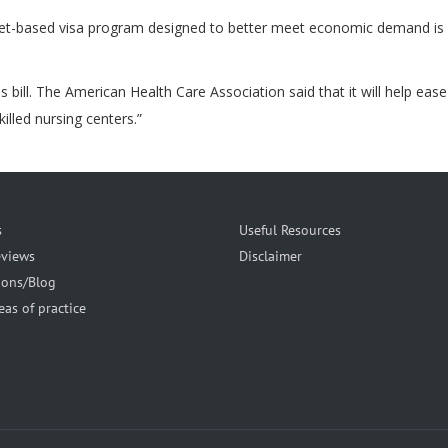
 market-based visa program designed to better meet economic demand i
 bill. The American Health Care Association said that it will help ease
illed nursing centers.”
s
Useful Resources
eviews
Disclaimer
ions/Blog
eas of practice