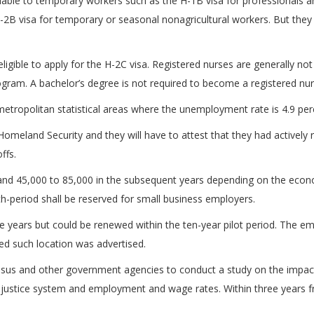
lable to temporary workers such as the H-1B visa for professionals and
-2B visa for temporary or seasonal nonagricultural workers. But the
igible to apply for the H-2C visa. Registered nurses are generally not e
gram. A bachelor’s degree is not required to become a registered nur
metropolitan statistical areas where the unemployment rate is 4.9 perc
omeland Security and they will have to attest that they had actively r
ffs.
ear and 45,000 to 85,000 in the subsequent years depending on the ec
nth-period shall be reserved for small business employers.
ree years but could be renewed within the ten-year pilot period. The
d such location was advertised.
Census and other government agencies to conduct a study on the imp
al justice system and employment and wage rates. Within three years f