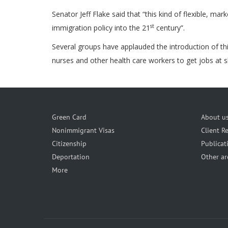
Senator Jeff Flake said that “this kind of flexible,
st
immigration policy into the 21
century”.
Several groups have applauded the introduction of this
nurses and other health care workers to get jobs at sk
Green Card
About u
Nonimmigrant Visas
Client R
Citizenship
Publicat
Deportation
Other ar
More