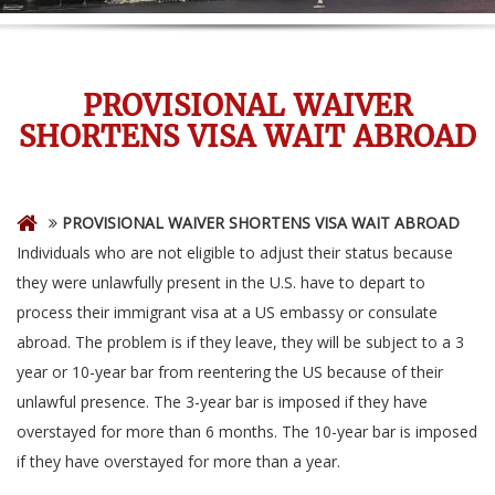
PROVISIONAL WAIVER
SHORTENS VISA WAIT ABROAD
PROVISIONAL WAIVER SHORTENS VISA WAIT ABROAD
Individuals who are not eligible to adjust their status because
they were unlawfully present in the U.S. have to depart to
process their immigrant visa at a US embassy or consulate
abroad. The problem is if they leave, they will be subject to a 3
year or 10-year bar from reentering the US because of their
unlawful presence. The 3-year bar is imposed if they have
overstayed for more than 6 months. The 10-year bar is imposed
if they have overstayed for more than a year.