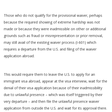
Those who do not qualify for the provisional waiver, perhaps
because the required showing of extreme hardship was not
made or because they were inadmissible on other or additional
grounds such as fraud or misrepresentation or prior removal,
may still avail of the existing waiver process (I-601) which
requires a departure from the U.S. and filing of the waiver
application abroad.
This would require them to leave the U.S. to apply for an
immigrant visa abroad, appear at the visa interview, wait for the
denial of their visa application because of their inadmissibility
due to unlawful presence – which was itself triggered by their
very departure – and then file the unlawful presence waiver
application from outside the U.S. and wait for its approval there.