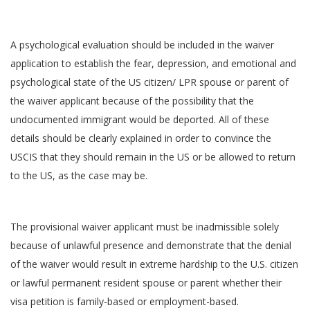
A psychological evaluation should be included in the waiver
application to establish the fear, depression, and emotional and
psychological state of the US citizen/ LPR spouse or parent of
the waiver applicant because of the possibility that the
undocumented immigrant would be deported. All of these
details should be clearly explained in order to convince the
USCIS that they should remain in the US or be allowed to return
to the US, as the case may be.
The provisional waiver applicant must be inadmissible solely
because of unlawful presence and demonstrate that the denial
of the waiver would result in extreme hardship to the U.S. citizen
or lawful permanent resident spouse or parent whether their
visa petition is family-based or employment-based.