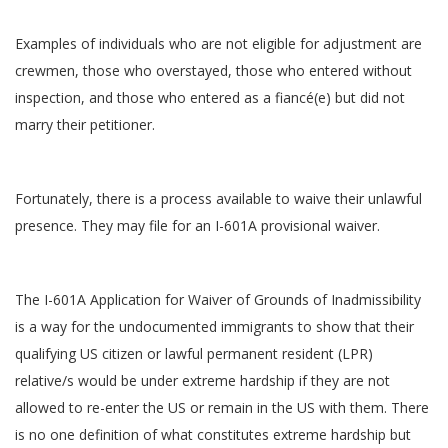
Examples of individuals who are not eligible for adjustment are
crewmen, those who overstayed, those who entered without
inspection, and those who entered as a fiancé(e) but did not
marry their petitioner.
Fortunately, there is a process available to waive their unlawful
presence. They may file for an I-601A provisional waiver.
The I-601A Application for Waiver of Grounds of Inadmissibility
is a way for the undocumented immigrants to show that their
qualifying US citizen or lawful permanent resident (LPR)
relative/s would be under extreme hardship if they are not
allowed to re-enter the US or remain in the US with them. There
is no one definition of what constitutes extreme hardship but