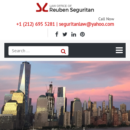
Call Now
+1 (212) 695 5281 | seguritanlaw@yahoo.com