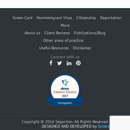
Green Card
Nonimmigrant Visas
Citizenship
Deportation
More
About us
Client Reviews
Publications/Blog
Other areas of practice
Useful Resources
Disclaimer
Connect with us
Copyright © 2016 Seguritan. All Rights Reserved
DESIGNED AND DEVELOPED by
Synergents.com