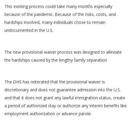
This existing process could take many months especially
because of the pandemic. Because of the risks, costs, and
hardships involved, many individuals chose to remain
undocumented in the U.S.
The new provisional waiver process was designed to alleviate
the hardships caused by the lengthy family separation
The DHS has reiterated that the provisional waiver is
discretionary and does not guarantee admission into the U.S.
and that it does not grant any lawful immigration status, create
a period of authorized stay or authorize any interim benefits like
employment authorization or advance parole.