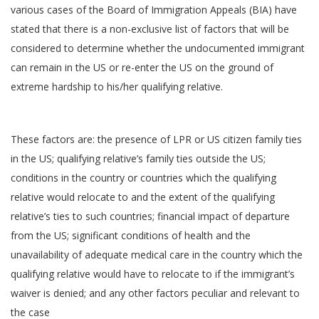
various cases of the Board of Immigration Appeals (BIA) have
stated that there is a non-exclusive list of factors that will be
considered to determine whether the undocumented immigrant
can remain in the US or re-enter the US on the ground of
extreme hardship to his/her qualifying relative.
These factors are: the presence of LPR or US citizen family ties
in the US; qualifying relative’s family ties outside the US;
conditions in the country or countries which the qualifying
relative would relocate to and the extent of the qualifying
relative’s ties to such countries; financial impact of departure
from the US; significant conditions of health and the
unavailability of adequate medical care in the country which the
qualifying relative would have to relocate to if the immigrant’s
waiver is denied; and any other factors peculiar and relevant to
the case