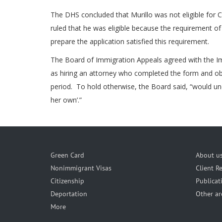
The DHS concluded that Murillo was not eligible for C
ruled that he was eligible because the requirement of 
prepare the application satisfied this requirement.
The Board of Immigration Appeals agreed with the Im
as hiring an attorney who completed the form and obta
period. To hold otherwise, the Board said, “would unde
her own’.”
Green Card
About u
Nonimmigrant Visas
Client R
Citizenship
Publicat
Deportation
Other ar
More