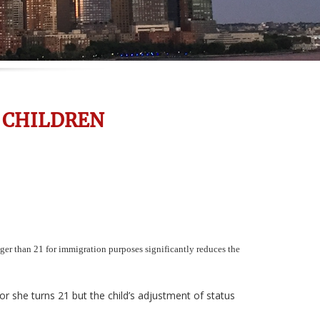
 CHILDREN
er than 21 for immigration purposes significantly reduces the
or she turns 21 but the child’s adjustment of status