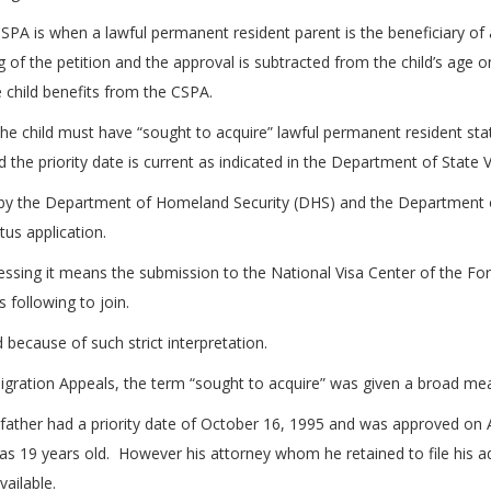
PA is when a lawful permanent resident parent is the beneficiary of a vi
of the petition and the approval is subtracted from the child’s age on 
e child benefits from the CSPA.
he child must have “sought to acquire” lawful permanent resident stat
 the priority date is current as indicated in the Department of State Vi
d by the Department of Homeland Security (DHS) and the Department 
tus application.
sing it means the submission to the National Visa Center of the Form 
 following to join.
because of such strict interpretation.
igration Appeals, the term “sought to acquire” was given a broad me
 his father had a priority date of October 16, 1995 and was approved o
19 years old. However his attorney whom he retained to file his adj
ailable.