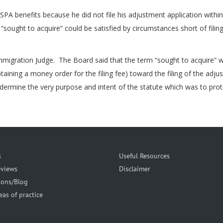
SPA benefits because he did not file his adjustment application with
“sought to acquire” could be satisfied by circumstances short of filing
migration Judge. The Board said that the term “sought to acquire” w
ining a money order for the filing fee) toward the filing of the adju
rmine the very purpose and intent of the statute which was to protect 
s
Useful Resources
eviews
Disclaimer
ions/Blog
eas of practice