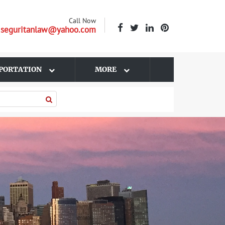
Call Now
| seguritanlaw@yahoo.com
PORTATION
MORE