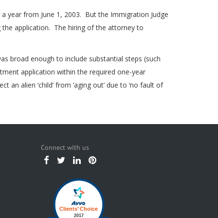
in a year from June 1, 2003. But the Immigration Judge
 the application. The hiring of the attorney to
as broad enough to include substantial steps (such
stment application within the required one-year
an alien ‘child’ from ‘aging out’ due to ‘no fault of
Connect with us