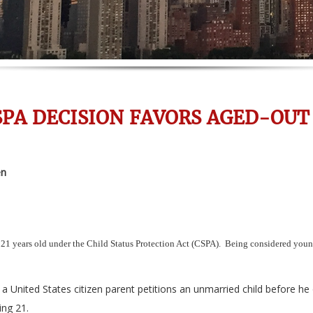
SPA DECISION FAVORS AGED-OUT
en
 21 years old under the Child Status Protection Act (CSPA). Being considered young
a United States citizen parent petitions an unmarried child before he 
ing 21.