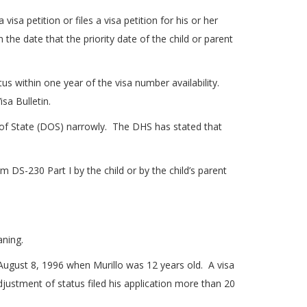
sa petition or files a visa petition for his or her
the date that the priority date of the child or parent
us within one year of the visa number availability.
sa Bulletin.
of State (DOS) narrowly. The DHS has stated that
DS-230 Part I by the child or by the child’s parent
aning.
n August 8, 1996 when Murillo was 12 years old. A visa
ustment of status filed his application more than 20