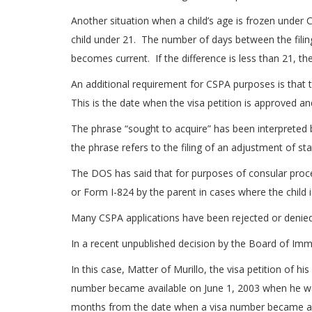
Another situation when a child’s age is frozen under CS
child under 21. The number of days between the filing 
becomes current. If the difference is less than 21, th
An additional requirement for CSPA purposes is that t
This is the date when the visa petition is approved and
The phrase “sought to acquire” has been interprete
the phrase refers to the filing of an adjustment of sta
The DOS has said that for purposes of consular proces
or Form I-824 by the parent in cases where the child is
Many CSPA applications have been rejected or denied 
In a recent unpublished decision by the Board of Imm
In this case, Matter of Murillo, the visa petition of
number became available on June 1, 2003 when he was 
months from the date when a visa number became av