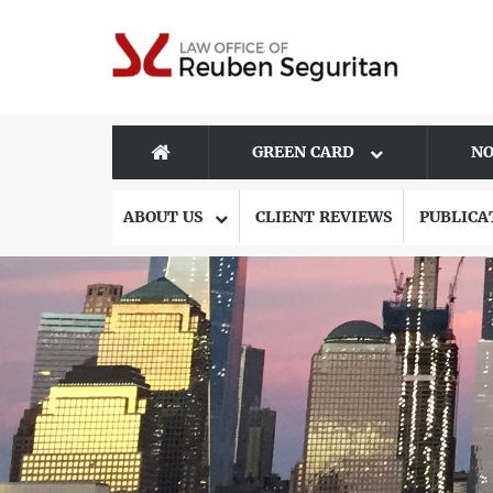
GREEN CARD
NO
ABOUT US
CLIENT REVIEWS
PUBLICA