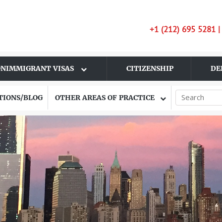
+1 (212) 695 5281 
NIMMIGRANT VISAS
CITIZENSHIP
DE
TIONS/BLOG
OTHER AREAS OF PRACTICE