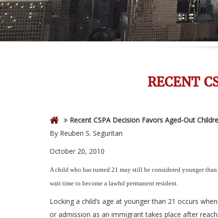
RECENT C
Recent CSPA Decision Favors Aged-Out Childr
By Reuben S. Seguritan
October 20, 2010
A child who has turned 21 may still be considered younger than
wait time to become a lawful permanent resident.
Locking a child’s age at younger than 21 occurs when 
or admission as an immigrant takes place after reach