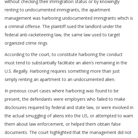
without checking their immigration status or by knowingly
renting to undocumented immigrants, the apartment
management was harboring undocumented immigrants which is
a criminal offense. The plaintiff sued the landlord under the
federal anti-racketeering law, the same law used to target
organized crime rings.
According to the court, to constitute harboring the conduct
must tend to substantially facilitate an alien’s remaining in the
U.S. illegally. Harboring requires something more than just
simply renting an apartment to an undocumented alien.
In previous court cases where harboring was found to be
present, the defendants were employers who failed to make
disclosures required by federal and state law, or were involved in
the actual smuggling of aliens into the US, or attempted to warn
them about law enforcement, or helped them obtain false
documents. The court highlighted that the management did not