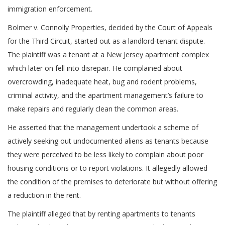
immigration enforcement.
Bolmer v. Connolly Properties, decided by the Court of Appeals
for the Third Circuit, started out as a landlord-tenant dispute.
The plaintiff was a tenant at a New Jersey apartment complex
which later on fell into disrepair. He complained about
overcrowding, inadequate heat, bug and rodent problems,
criminal activity, and the apartment management’s failure to
make repairs and regularly clean the common areas.
He asserted that the management undertook a scheme of
actively seeking out undocumented aliens as tenants because
they were perceived to be less likely to complain about poor
housing conditions or to report violations. It allegedly allowed
the condition of the premises to deteriorate but without offering
a reduction in the rent.
The plaintiff alleged that by renting apartments to tenants