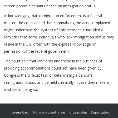
screen potential tenants based on immigration status.
Acknowledging that immigration enforcement is a federal
matter, the court added that criminalizing the acts complained
might undermine the system of enforcement. It included a
reminder that some individuals who lack immigration status may
reside in the U.S. often with the express knowledge or
permission of the federal government.
The court said that landlords and those in the business of
providing accommodations could not have been given by
Congress the difficult task of determining a person’s
immigration status and be held criminally in case they make a
mistake in doing so.
Green Card
Nonimmigrant Visas
Citizenship
Deportation