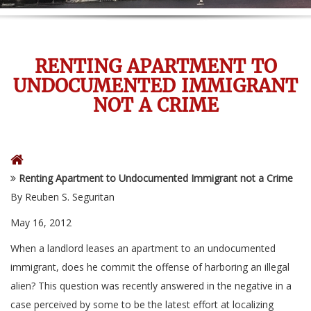
RENTING APARTMENT TO
UNDOCUMENTED IMMIGRANT
NOT A CRIME
Renting Apartment to Undocumented Immigrant not a Crime
By Reuben S. Seguritan
May 16, 2012
When a landlord leases an apartment to an undocumented
immigrant, does he commit the offense of harboring an illegal
alien? This question was recently answered in the negative in a
case perceived by some to be the latest effort at localizing