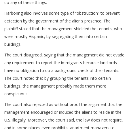
do any of these things.
Harboring also involves some type of “obstruction” to prevent
detection by the government of the alien’s presence. The
plaintiff stated that the management shielded the tenants, who
were mostly Hispanic, by segregating them into certain
buildings.
The court disagreed, saying that the management did not evade
any requirement to report the immigrants because landlords
have no obligation to do a background check of their tenants.
The court noted that by grouping the tenants into certain
buildings, the management probably made them more
conspicuous.
The court also rejected as without proof the argument that the
management encouraged or induced the aliens to reside in the
U.S. illegally. Moreover, the court said, the law does not require,
and in some places even prohibits, apartment managers to