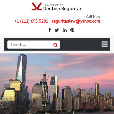
Call Now
+1 (212) 695 5281 | seguritanlaw@yahoo.com