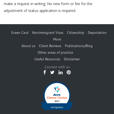
make a request in writing. No new form or fee for the
adjustment of status application is required.
Green Card
Nonimmigrant Visas
Citizenship
Deportation
More
About us
Client Reviews
Publications/Blog
Other areas of practice
Useful Resources
Disclaimer
Connect with us