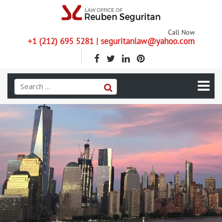
Call Now
+1 (212) 695 5281 | seguritanlaw@yahoo.com