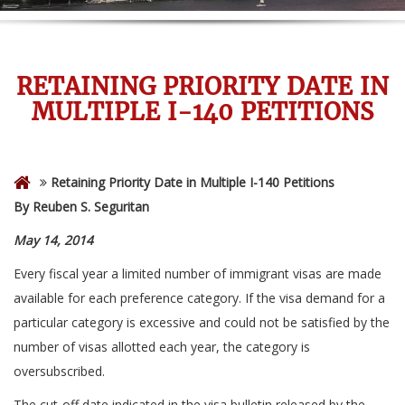
RETAINING PRIORITY DATE IN
MULTIPLE I-140 PETITIONS
Retaining Priority Date in Multiple I-140 Petitions
By Reuben S. Seguritan
May 14, 2014
Every fiscal year a limited number of immigrant visas are made
available for each preference category. If the visa demand for a
particular category is excessive and could not be satisfied by the
number of visas allotted each year, the category is
oversubscribed.
The cut-off date indicated in the visa bulletin released by the