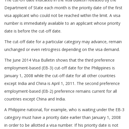
Department of State each month is the priority date of the first
visa applicant who could not be reached within the limit. A visa
number is immediately available to an applicant whose priority
date is before the cut-off date.
The cut-off date for a particular category may advance, remain
unchanged or even retrogress depending on the visa demand.
The June 2014 Visa Bulletin shows that the third preference
employment-based (EB-3) cut-off date for the Philippines is
January 1, 2008 while the cut-off date for all other countries
except India and China is April 1, 2011. The second preference
employment-based (EB-2) preference remains current for all
countries except China and India.
A Philippine national, for example, who is waiting under the EB-3
category must have a priority date earlier than January 1, 2008
in order to be allotted a visa number. If his priority date is not