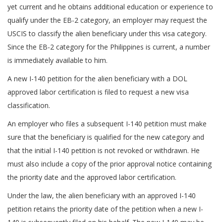
yet current and he obtains additional education or experience to
qualify under the EB-2 category, an employer may request the
USCIS to classify the alien beneficiary under this visa category.
Since the EB-2 category for the Philippines is current, a number
is immediately available to him.
A new I-140 petition for the alien beneficiary with a DOL
approved labor certification is filed to request a new visa
classification.
An employer who files a subsequent I-140 petition must make
sure that the beneficiary is qualified for the new category and
that the initial I-140 petition is not revoked or withdrawn. He
must also include a copy of the prior approval notice containing
the priority date and the approved labor certification.
Under the law, the alien beneficiary with an approved I-140
petition retains the priority date of the petition when a new I-