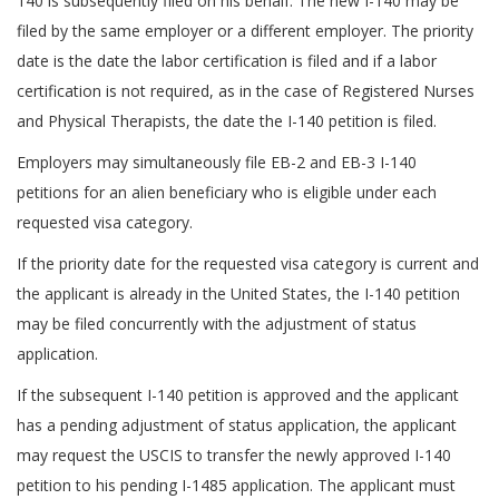
140 is subsequently filed on his behalf. The new I-140 may be
filed by the same employer or a different employer. The priority
date is the date the labor certification is filed and if a labor
certification is not required, as in the case of Registered Nurses
and Physical Therapists, the date the I-140 petition is filed.
Employers may simultaneously file EB-2 and EB-3 I-140
petitions for an alien beneficiary who is eligible under each
requested visa category.
If the priority date for the requested visa category is current and
the applicant is already in the United States, the I-140 petition
may be filed concurrently with the adjustment of status
application.
If the subsequent I-140 petition is approved and the applicant
has a pending adjustment of status application, the applicant
may request the USCIS to transfer the newly approved I-140
petition to his pending I-1485 application. The applicant must