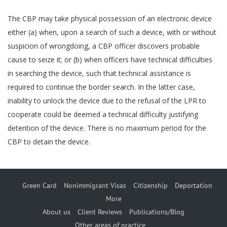
The CBP may take physical possession of an electronic device
either (a) when, upon a search of such a device, with or without
suspicion of wrongdoing, a CBP officer discovers probable
cause to seize it; or (b) when officers have technical difficulties
in searching the device, such that technical assistance is
required to continue the border search. In the latter case,
inability to unlock the device due to the refusal of the LPR to
cooperate could be deemed a technical difficulty justifying
detention of the device. There is no maximum period for the
CBP to detain the device.
Green Card
Nonimmigrant Visas
Citizenship
Deportation
More
About us
Client Reviews
Publications/Blog
Other areas of practice