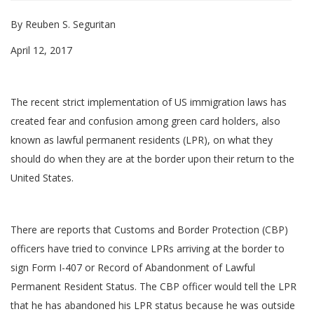
By Reuben S. Seguritan
April 12, 2017
The recent strict implementation of US immigration laws has
created fear and confusion among green card holders, also
known as lawful permanent residents (LPR), on what they
should do when they are at the border upon their return to the
United States.
There are reports that Customs and Border Protection (CBP)
officers have tried to convince LPRs arriving at the border to
sign Form I-407 or Record of Abandonment of Lawful
Permanent Resident Status. The CBP officer would tell the LPR
that he has abandoned his LPR status because he was outside