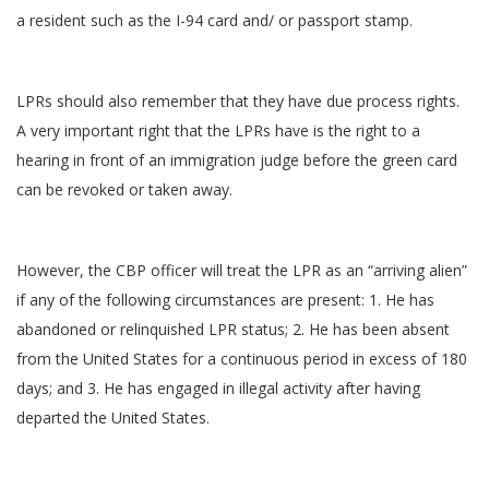
a resident such as the I-94 card and/ or passport stamp.
LPRs should also remember that they have due process rights.
A very important right that the LPRs have is the right to a
hearing in front of an immigration judge before the green card
can be revoked or taken away.
However, the CBP officer will treat the LPR as an “arriving alien”
if any of the following circumstances are present: 1. He has
abandoned or relinquished LPR status; 2. He has been absent
from the United States for a continuous period in excess of 180
days; and 3. He has engaged in illegal activity after having
departed the United States.