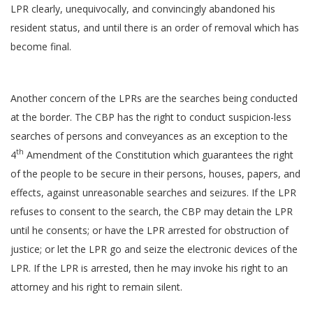
LPR clearly, unequivocally, and convincingly abandoned his
resident status, and until there is an order of removal which has
become final.
Another concern of the LPRs are the searches being conducted
at the border. The CBP has the right to conduct suspicion-less
searches of persons and conveyances as an exception to the
th
4
Amendment of the Constitution which guarantees the right
of the people to be secure in their persons, houses, papers, and
effects, against unreasonable searches and seizures. If the LPR
refuses to consent to the search, the CBP may detain the LPR
until he consents; or have the LPR arrested for obstruction of
justice; or let the LPR go and seize the electronic devices of the
LPR. If the LPR is arrested, then he may invoke his right to an
attorney and his right to remain silent.