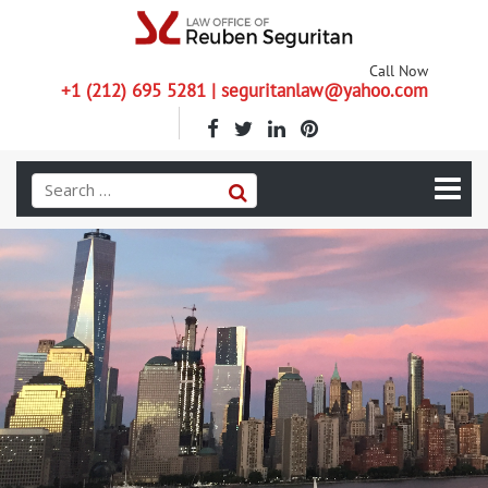
Call Now
+1 (212) 695 5281 | seguritanlaw@yahoo.com