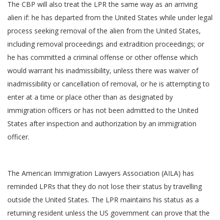
The CBP will also treat the LPR the same way as an arriving
alien if: he has departed from the United States while under legal
process seeking removal of the alien from the United States,
including removal proceedings and extradition proceedings; or
he has committed a criminal offense or other offense which
would warrant his inadmissibility, unless there was waiver of
inadmissibility or cancellation of removal, or he is attempting to
enter at a time or place other than as designated by
immigration officers or has not been admitted to the United
States after inspection and authorization by an immigration
officer.
The American Immigration Lawyers Association (AILA) has
reminded LPRs that they do not lose their status by travelling
outside the United States. The LPR maintains his status as a
returning resident unless the US government can prove that the