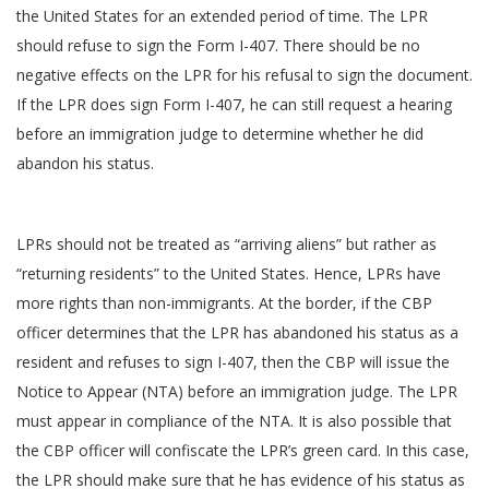
the United States for an extended period of time. The LPR
should refuse to sign the Form I-407. There should be no
negative effects on the LPR for his refusal to sign the document.
If the LPR does sign Form I-407, he can still request a hearing
before an immigration judge to determine whether he did
abandon his status.
LPRs should not be treated as “arriving aliens” but rather as
“returning residents” to the United States. Hence, LPRs have
more rights than non-immigrants. At the border, if the CBP
officer determines that the LPR has abandoned his status as a
resident and refuses to sign I-407, then the CBP will issue the
Notice to Appear (NTA) before an immigration judge. The LPR
must appear in compliance of the NTA. It is also possible that
the CBP officer will confiscate the LPR’s green card. In this case,
the LPR should make sure that he has evidence of his status as