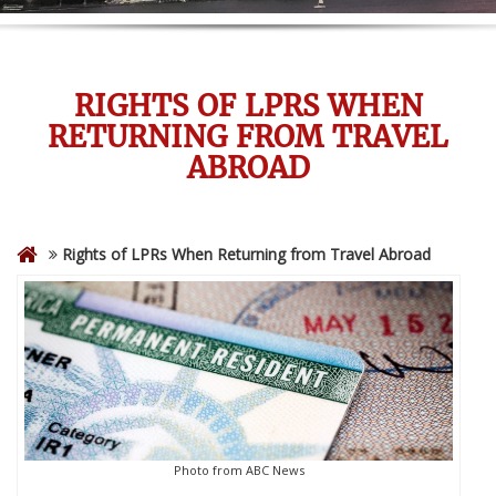
RIGHTS OF LPRS WHEN
RETURNING FROM TRAVEL
ABROAD
Rights of LPRs When Returning from Travel Abroad
Photo from ABC News