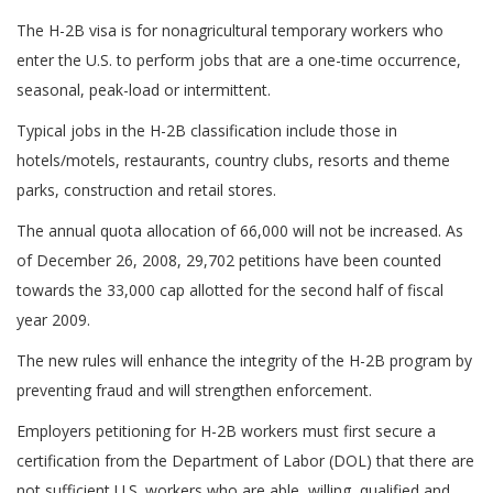
The H-2B visa is for nonagricultural temporary workers who
enter the U.S. to perform jobs that are a one-time occurrence,
seasonal, peak-load or intermittent.
Typical jobs in the H-2B classification include those in
hotels/motels, restaurants, country clubs, resorts and theme
parks, construction and retail stores.
The annual quota allocation of 66,000 will not be increased. As
of December 26, 2008, 29,702 petitions have been counted
towards the 33,000 cap allotted for the second half of fiscal
year 2009.
The new rules will enhance the integrity of the H-2B program by
preventing fraud and will strengthen enforcement.
Employers petitioning for H-2B workers must first secure a
certification from the Department of Labor (DOL) that there are
not sufficient U.S. workers who are able, willing, qualified and