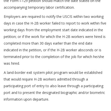
the Form I-129 petition should match the date stated on the
accompanying temporary labor certification.
Employers are required to notify the USCIS within two working
days in case the H-2B worker failed to report to work within five
working days from the employment start date indicated in the
petition; or if the work for which the H-2B workers were hired is
completed more than 30 days earlier than the end date
indicated in the petition, or if the H-2B worker absconds or is
terminated prior to the completion of the job for which he/she
was hired.
A land-border exit system pilot program would be established
that would require H-2B workers admitted through a
participating port of entry to also leave through a participating
port and to present the designated biographic and/or biometric
information upon departure.