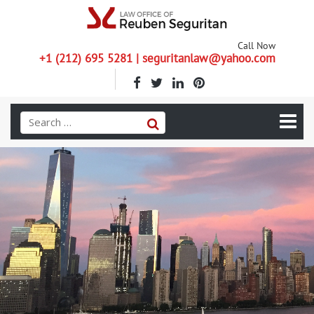
Call Now
+1 (212) 695 5281 | seguritanlaw@yahoo.com