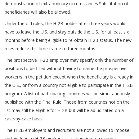
demonstration of extraordinary circumstances.Substitution of
beneficiaries will also be allowed.
Under the old rules, the H-2B holder after three years would
have to leave the U.S. and stay outside the U.S. for at least six
months before being eligible to re-obtain H-2B status. The new
rules reduce this time frame to three months.
The prospective H-2B employer may specify only the number of
positions to be filled without having to name the prospective
worker/s in the petition except when the beneficiary is already in
the U.S., or from a country not eligible to participate in the H-2B
program. A list of participating countries will be simultaneously
published with the Final Rule. Those from countries not on the
list may still be eligible for H-2B but will be adjudicated on a
case-by-case basis.
The H-2B employers and recruiters are not allowed to impose
certain fees to H-2B workers as a condition of securing