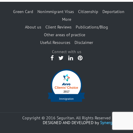
Green Card
Nonimmigrant Visas
Citizenship
Deportation
More
About us
Client Reviews
Publications/Blog
Other areas of practice
Useful Resources
Disclaimer
Connect with us
Copyright © 2016 Seguritan. All Rights Reserved
DESIGNED AND DEVELOPED by
Synergents.com