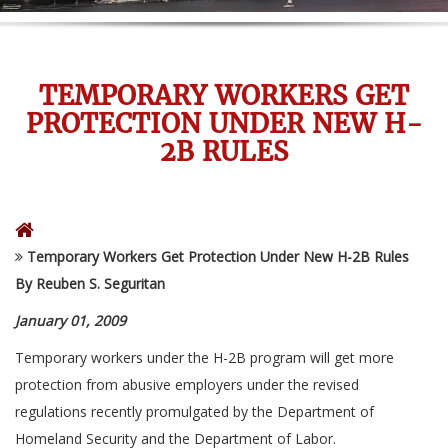
TEMPORARY WORKERS GET
PROTECTION UNDER NEW H-
2B RULES
Temporary Workers Get Protection Under New H-2B Rules
By Reuben S. Seguritan
January 01, 2009
Temporary workers under the H-2B program will get more
protection from abusive employers under the revised
regulations recently promulgated by the Department of
Homeland Security and the Department of Labor.