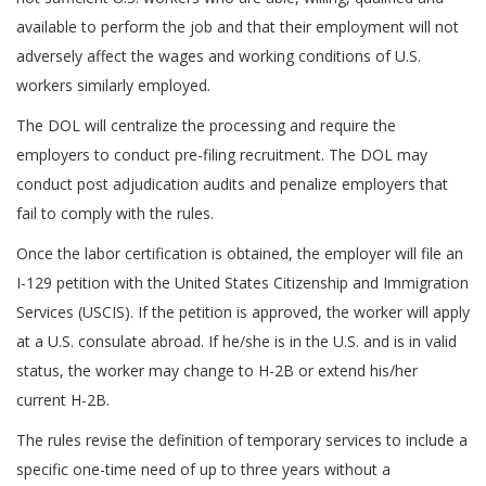
available to perform the job and that their employment will not
adversely affect the wages and working conditions of U.S.
workers similarly employed.
The DOL will centralize the processing and require the
employers to conduct pre-filing recruitment. The DOL may
conduct post adjudication audits and penalize employers that
fail to comply with the rules.
Once the labor certification is obtained, the employer will file an
I-129 petition with the United States Citizenship and Immigration
Services (USCIS). If the petition is approved, the worker will apply
at a U.S. consulate abroad. If he/she is in the U.S. and is in valid
status, the worker may change to H-2B or extend his/her
current H-2B.
The rules revise the definition of temporary services to include a
specific one-time need of up to three years without a