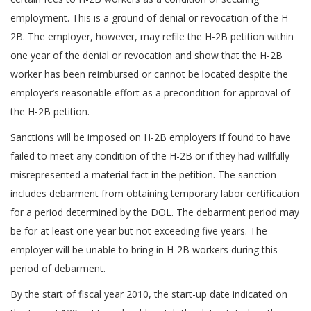
employment. This is a ground of denial or revocation of the H-
2B. The employer, however, may refile the H-2B petition within
one year of the denial or revocation and show that the H-2B
worker has been reimbursed or cannot be located despite the
employer’s reasonable effort as a precondition for approval of
the H-2B petition.
Sanctions will be imposed on H-2B employers if found to have
failed to meet any condition of the H-2B or if they had willfully
misrepresented a material fact in the petition. The sanction
includes debarment from obtaining temporary labor certification
for a period determined by the DOL. The debarment period may
be for at least one year but not exceeding five years. The
employer will be unable to bring in H-2B workers during this
period of debarment.
By the start of fiscal year 2010, the start-up date indicated on