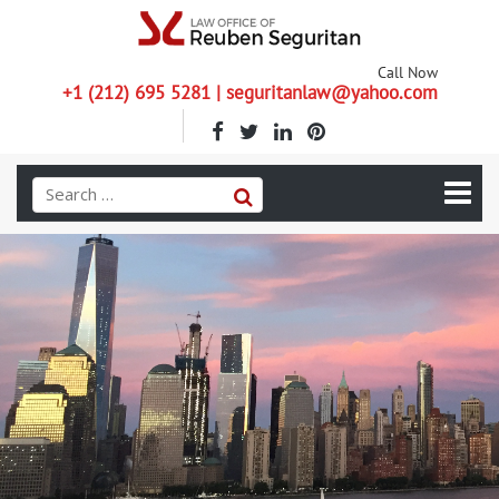
Call Now
+1 (212) 695 5281 | seguritanlaw@yahoo.com