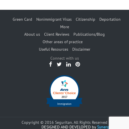
Green Card
Nonimmigrant Visas
Citizenship
Deportation
More
About us
Client Reviews
Publications/Blog
Other areas of practice
Useful Resources
Disclaimer
Connect with us
Copyright © 2016 Seguritan. All Rights Reserved
DESIGNED AND DEVELOPED by
Synergents.com