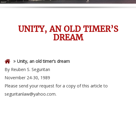
UNITY, AN OLD TIMER’S
DREAM
Unity, an old timer’s dream
By Reuben S. Seguritan
November 24-30, 1989
Please send your request for a copy of this article to
seguritanlaw@yahoo.com.