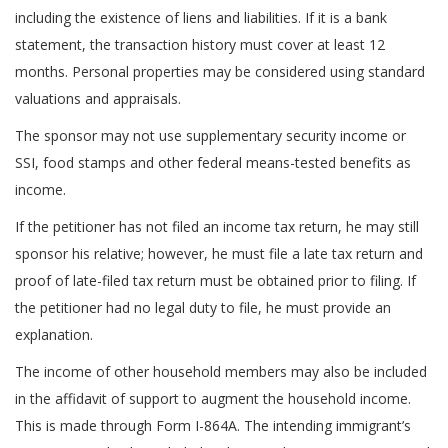
including the existence of liens and liabilities. If it is a bank
statement, the transaction history must cover at least 12
months. Personal properties may be considered using standard
valuations and appraisals.
The sponsor may not use supplementary security income or
SSI, food stamps and other federal means-tested benefits as
income.
If the petitioner has not filed an income tax return, he may still
sponsor his relative; however, he must file a late tax return and
proof of late-filed tax return must be obtained prior to filing. If
the petitioner had no legal duty to file, he must provide an
explanation.
The income of other household members may also be included
in the affidavit of support to augment the household income.
This is made through Form I-864A. The intending immigrant’s