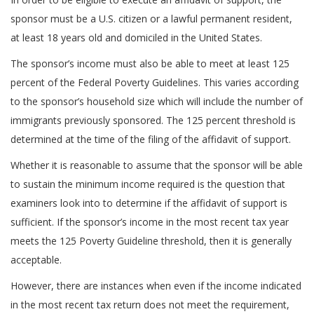
sponsor must be a U.S. citizen or a lawful permanent resident,
at least 18 years old and domiciled in the United States.
The sponsor’s income must also be able to meet at least 125
percent of the Federal Poverty Guidelines. This varies according
to the sponsor’s household size which will include the number of
immigrants previously sponsored. The 125 percent threshold is
determined at the time of the filing of the affidavit of support.
Whether it is reasonable to assume that the sponsor will be able
to sustain the minimum income required is the question that
examiners look into to determine if the affidavit of support is
sufficient. If the sponsor’s income in the most recent tax year
meets the 125 Poverty Guideline threshold, then it is generally
acceptable.
However, there are instances when even if the income indicated
in the most recent tax return does not meet the requirement,