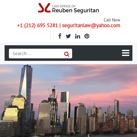
Call Now
+1 (212) 695 5281 | seguritanlaw@yahoo.com