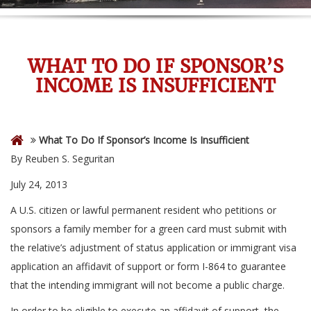
WHAT TO DO IF SPONSOR’S
INCOME IS INSUFFICIENT
What To Do If Sponsor’s Income Is Insufficient
By Reuben S. Seguritan
July 24, 2013
A U.S. citizen or lawful permanent resident who petitions or
sponsors a family member for a green card must submit with
the relative’s adjustment of status application or immigrant visa
application an affidavit of support or form I-864 to guarantee
that the intending immigrant will not become a public charge.
In order to be eligible to execute an affidavit of support, the