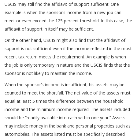
USCIS may still find the affidavit of support sufficient. One
example is when the sponsor’s income from a new job can
meet or even exceed the 125 percent threshold. In this case, the
affidavit of support in itself may be sufficient.
On the other hand, USCIS might also find that the affidavit of
support is not sufficient even if the income reflected in the most
recent tax return meets the requirement. An example is when
the job is only temporary in nature and the USCIS finds that the
sponsor is not likely to maintain the income.
When the sponsor’s income is insufficient, his assets may be
counted to meet the shortfall. The net value of the assets must
equal at least 5 times the difference between the household
income and the minimum income required. The assets included
should be “readily available into cash within one year.” Assets
may include money in the bank and personal properties such as
automobiles. The assets listed must be specifically described