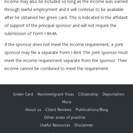
income may also be included so long as the income was earned
through lawful employment and it will continue to be available
after he obtained her green card. This is indicated in the affidavit
of support of the principal sponsor and will not require the
submission of Form I-864A.
If the sponsor does not meet the income requirement, a joint
sponsor may file a separate Form I-864. The joint sponsor must
meet the income requirement separate from the sponsor. Their
income cannot be combined to meet the requirement.
Green Card
Nonimmigrant Visas
Citizenship
Deportation
More
About us
Client Reviews
Publications/Blog
Other areas of practice
Useful Resources
Disclaimer