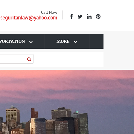
Call Now
| seguritanlaw@yahoo.com
PORTATION
MORE