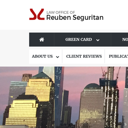
GREEN CARD
NO
ABOUT US
CLIENT REVIEWS
PUBLICA