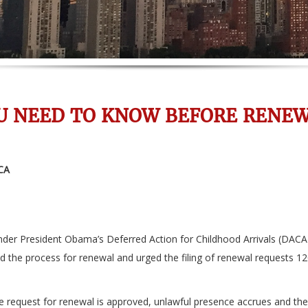
U NEED TO KNOW BEFORE RENEW
CA
er President Obama’s Deferred Action for Childhood Arrivals (DACA)
ed the process for renewal and urged the filing of renewal requests 1
 the request for renewal is approved, unlawful presence accrues and th