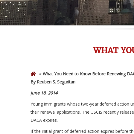
WHAT YO
What You Need to Know Before Renewing DA
By Reuben S. Seguritan
June 18, 2014
Young immigrants whose two-year deferred action und
their renewal applications. The USCIS recently releas
DACA expires.
If the initial grant of deferred action expires before