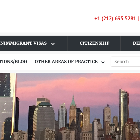
+1 (212) 695 5281 
NIMMIGRANT VISAS
CITIZENSHIP
DE
TIONS/BLOG
OTHER AREAS OF PRACTICE