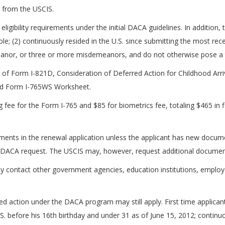
 from the USCIS.
 eligibility requirements under the initial DACA guidelines. In addition
le; (2) continuously resided in the U.S. since submitting the most r
eanor, or three or more misdemeanors, and do not otherwise pose a thr
of Form I-821D, Consideration of Deferred Action for Childhood Arri
nd Form I-765WS Worksheet.
g fee for the Form I-765 and $85 for biometrics fee, totaling $465 in
ents in the renewal application unless the applicant has new docume
d DACA request. The USCIS may, however, request additional documen
ay contact other government agencies, education institutions, employer
 action under the DACA program may still apply. First time applicants
U.S. before his 16th birthday and under 31 as of June 15, 2012; continuo