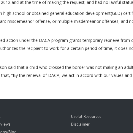
5, 2012 and at the time of making the request; and had no lawful statu
rom high school or obtained general education development(GED) certi
icant misdemeanor offense, or multiple misdemeanor offenses, and not
d action under the DACA program grants temporary reprieve from dep
authorizes the recipient to work for a certain period of time, it does
n said that a child who crossed the border was not making an adult 
 that, “By the renewal of DACA, we act in accord with our values and t
s
Useful Resources
eviews
Disclaimer
ions/Blog