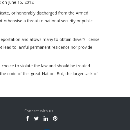
s on June 15, 2012.
ficate, or honorably discharged from the Armed
 otherwise a threat to national security or public
ortation and allows many to obtain driver’s license
 not lead to lawful permanent residence nor provide
choice to violate the law and should be treated
he code of this great Nation. But, the larger task of
Connect with us