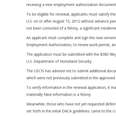
receiving a new employment authorization document
To be eligible for renewal, applicants must satisfy the
U.S. on or after August 15, 2012 without advance paro
not been convicted of a felony, a significant misdem
An applicant must complete and sign the new version 
Employment Authorization, to renew work permit, a
The application must be submitted with the $380 filin
U.S. Department of Homeland Security.
The USCIS has advised not to submit additional docum
which were not previously submitted in the approve
To verify information in the renewal application, it m
materially false information is a felony.
Meanwhile, those who have not yet requested deferred
set forth in the initial DACA guidelines: came to the 