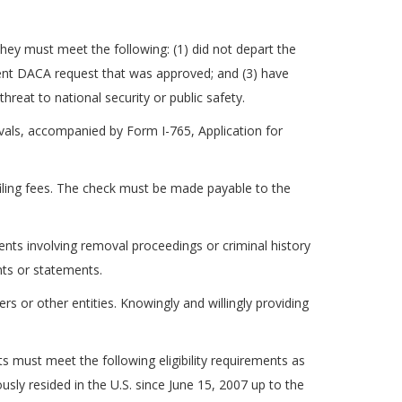
, they must meet the following: (1) did not depart the
ecent DACA request that was approved; and (3) have
eat to national security or public safety.
vals, accompanied by Form I-765, Application for
 filing fees. The check must be made payable to the
nts involving removal proceedings or criminal history
ts or statements.
s or other entities. Knowingly and willingly providing
 must meet the following eligibility requirements as
usly resided in the U.S. since June 15, 2007 up to the