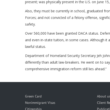
present; was physically present in the U.S. on June 1
Also, they must be currently in school, graduated f
Forces; and not convicted of a felony offense, signif
safety.
Over 560,000 have been granted DACA status. Deferre
and even in-state tuition, in some cases. Although it 
lawful status.
Department of Homeland Security Secretary Jeh Johnso
differently than adult law-breakers. He went on to say
comprehensive immigration reform still lies ahead.”
Green Card
About u
Nonimmigrant Visas
Client R
Citizenship
Publicat