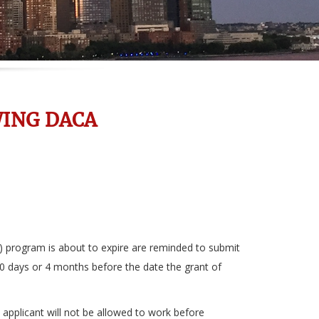
ING DACA
 program is about to expire are reminded to submit
20 days or 4 months before the date the grant of
e applicant will not be allowed to work before