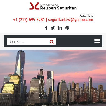
Call Now
+1 (212) 695 5281 | seguritanlaw@yahoo.com