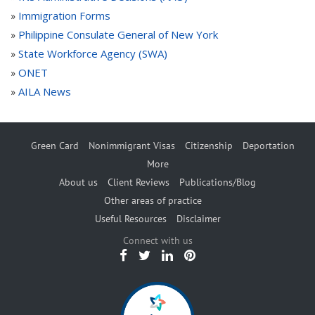
Immigration Forms
»
Philippine Consulate General of New York
»
State Workforce Agency (SWA)
»
ONET
»
AILA News
»
Green Card
Nonimmigrant Visas
Citizenship
Deportation
More
About us
Client Reviews
Publications/Blog
Other areas of practice
Useful Resources
Disclaimer
Connect with us