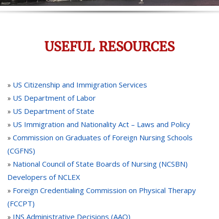
USEFUL RESOURCES
US Citizenship and Immigration Services
»
US Department of Labor
»
US Department of State
»
US Immigration and Nationality Act – Laws and Policy
»
Commission on Graduates of Foreign Nursing Schools
»
(CGFNS)
National Council of State Boards of Nursing (NCSBN)
»
Developers of NCLEX
Foreign Credentialing Commission on Physical Therapy
»
(FCCPT)
INS Administrative Decisions (AAO)
»